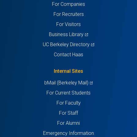
For Companies
new
new
new
new
new
For Recruiters
tab)
tab)
tab)
tab)
tab)
For Visitors
(opens
Business Library
in
(opens
UC Berkeley Directory
a
in
Contact Haas
new
a
tab)
new
Internal Sites
tab)
(opens
bMail (Berkeley Mail)
in
For Current Students
a
For Faculty
new
For Staff
tab)
For Alumni
Emergency Information