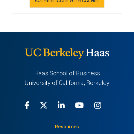
AUTHENTICATE WITH CALNET
Haas School of Business
University of California, Berkeley
Facebook
(opens
X
(opens
LinkedIn
(opens
Youtube
(opens
Instagra
(opens
in
(Twitter)
in
in
in
in
Resources
a
a
a
a
a