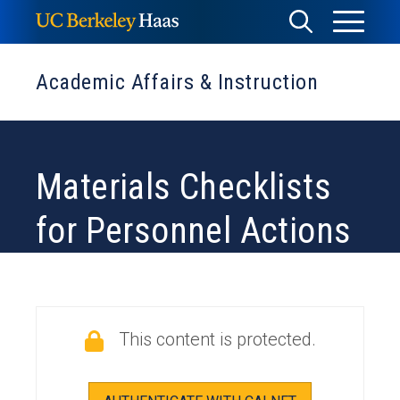
Skip
Toggle
Toggle
to
Menu
content
Search
Academic Affairs & Instruction
Materials Checklists
for Personnel Actions
This content is protected.