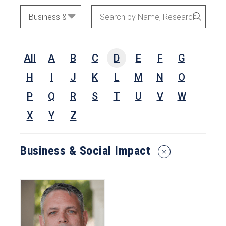
Academic
Search
SEARC
Areas
by
Name,
All
A
B
C
D
E
F
G
Research
Interests,
H
I
J
K
L
M
N
O
or
P
Q
R
S
T
U
V
W
Keywords
X
Y
Z
Business & Social Impact
Reset
Search
Filters