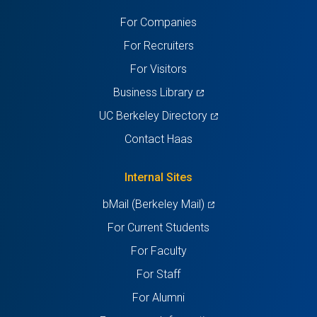
a
a
a
a
a
For Companies
new
new
new
new
new
For Recruiters
tab)
tab)
tab)
tab)
tab)
For Visitors
(opens
Business Library
in
(opens
UC Berkeley Directory
a
in
Contact Haas
new
a
tab)
new
Internal Sites
tab)
(opens
bMail (Berkeley Mail)
in
For Current Students
a
For Faculty
new
For Staff
tab)
For Alumni