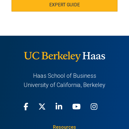
EXPERT GUIDE
Haas School of Business
University of California, Berkeley
Facebook
(opens
X
(opens
LinkedIn
(opens
Youtube
(opens
Instagra
(opens
in
(Twitter)
in
in
in
in
Resources