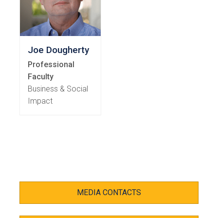
Joe Dougherty
Professional
Faculty
Business & Social
Impact
MEDIA CONTACTS