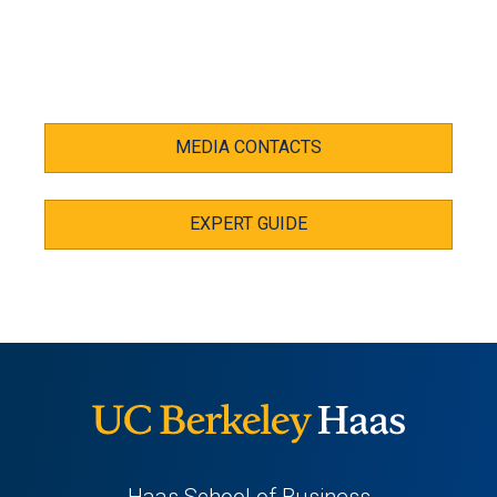
MEDIA CONTACTS
EXPERT GUIDE