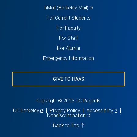
(opens
bMail (Berkeley Mail)
in
For Current Students
a
For Faculty
new
For Staff
tab)
For Alumni
Emergency Information
GIVE TO HAAS
Copyright © 2026 UC Regents
(opens
(opens
UC Berkeley
Privacy Policy
Accessibility
in
(opens
in
Nondiscrimination
a
in
a
new
a
new
Back to Top
tab)
new
tab)
tab)