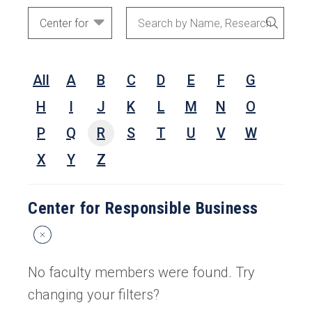
Academic
Search
SEARC
Areas
by
Name,
All
A
B
C
D
E
F
G
Research
Interests,
H
I
J
K
L
M
N
O
or
P
Q
R
S
T
U
V
W
Keywords
X
Y
Z
Center for Responsible Business
Reset
Search
Filters
No faculty members were found. Try
changing your filters?