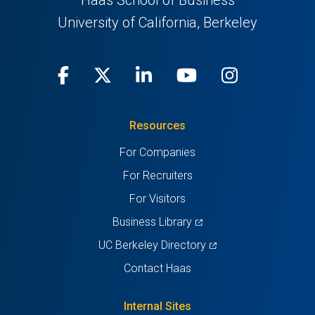
Haas School of Business
University of California, Berkeley
Facebook
(opens
X
(opens
LinkedIn
(opens
Youtube
(opens
Instagra
(opens
in
(Twitter)
in
in
in
in
Resources
a
a
a
a
a
For Companies
new
new
new
new
new
For Recruiters
tab)
tab)
tab)
tab)
tab)
For Visitors
(opens
Business Library
in
(opens
UC Berkeley Directory
a
in
Contact Haas
new
a
tab)
new
Internal Sites
tab)