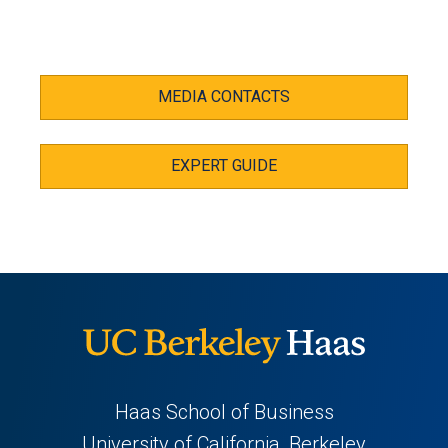
MEDIA CONTACTS
EXPERT GUIDE
Haas School of Business
University of California, Berkeley