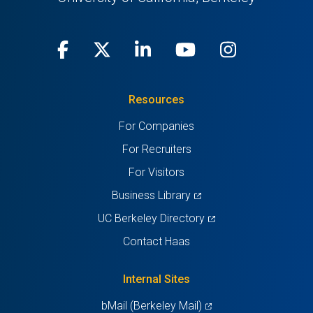
Facebook
(opens
X
(opens
LinkedIn
(opens
Youtube
(opens
Instagra
(opens
in
(Twitter)
in
in
in
in
Resources
a
a
a
a
a
For Companies
new
new
new
new
new
For Recruiters
tab)
tab)
tab)
tab)
tab)
For Visitors
(opens
Business Library
in
(opens
UC Berkeley Directory
a
in
Contact Haas
new
a
tab)
new
Internal Sites
tab)
(opens
bMail (Berkeley Mail)