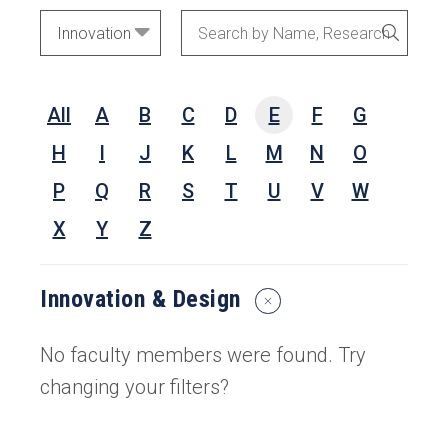
Academic
Search
SEARC
Areas
by
Name,
All
A
B
C
D
E
F
G
Research
Interests,
H
I
J
K
L
M
N
O
or
P
Q
R
S
T
U
V
W
Keywords
X
Y
Z
Innovation & Design
Reset
Search
Filters
No faculty members were found. Try
changing your filters?