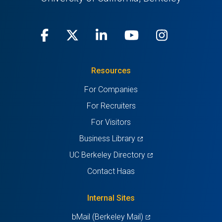
Facebook
(opens
X
(opens
LinkedIn
(opens
Youtube
(opens
Instagra
(opens
in
(Twitter)
in
in
in
in
Resources
a
a
a
a
a
For Companies
new
new
new
new
new
For Recruiters
tab)
tab)
tab)
tab)
tab)
For Visitors
(opens
Business Library
in
(opens
UC Berkeley Directory
a
in
Contact Haas
new
a
tab)
new
Internal Sites
tab)
(opens
bMail (Berkeley Mail)