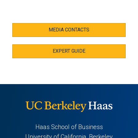
MEDIA CONTACTS
EXPERT GUIDE
Haas School of Business
University of California, Berkeley