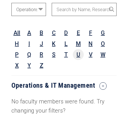
Academic
Search
SEARC
Areas
by
Name,
All
A
B
C
D
E
F
G
Research
Interests,
H
I
J
K
L
M
N
O
or
P
Q
R
S
T
U
V
W
Keywords
X
Y
Z
Operations & IT Management
Reset
Search
Filters
No faculty members were found. Try
changing your filters?