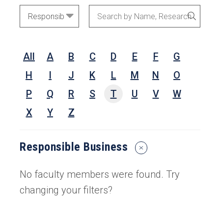
Academic
Search
SEARC
Areas
by
Name,
All
A
B
C
D
E
F
G
Research
Interests,
H
I
J
K
L
M
N
O
or
P
Q
R
S
T
U
V
W
Keywords
X
Y
Z
Responsible Business
Reset
Search
Filters
No faculty members were found. Try
changing your filters?