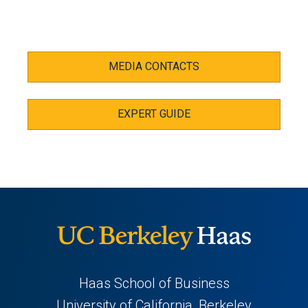
MEDIA CONTACTS
EXPERT GUIDE
Haas School of Business
University of California, Berkeley