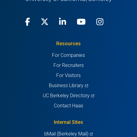
Facebook
(opens
X
(opens
LinkedIn
(opens
Youtube
(opens
Instagra
(opens
in
(Twitter)
in
in
in
in
Resources
a
a
a
a
a
For Companies
new
new
new
new
new
For Recruiters
tab)
tab)
tab)
tab)
tab)
For Visitors
(opens
Business Library
in
(opens
UC Berkeley Directory
a
in
Contact Haas
new
a
tab)
new
Internal Sites
tab)
(opens
bMail (Berkeley Mail)