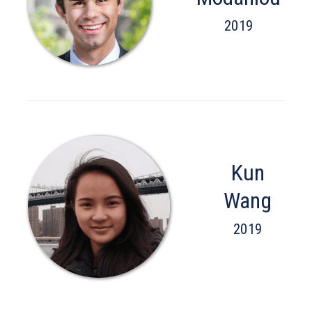
2019
Kun
Wang
2019