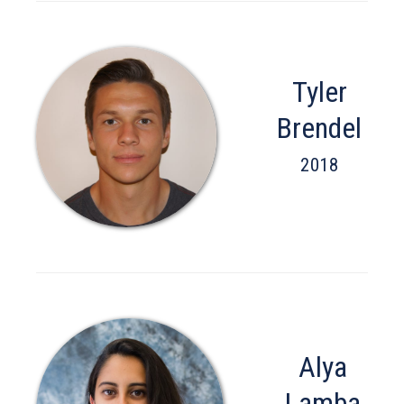
Tyler
Brendel
2018
Alya
Lamba