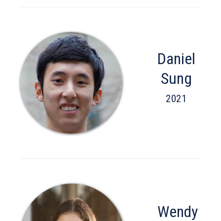
Daniel
Sung
2021
Wendy