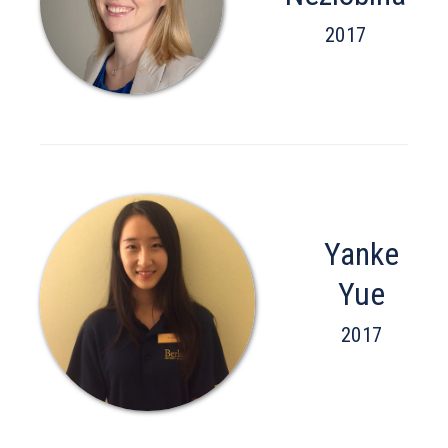
2017
Yanke
Yue
2017