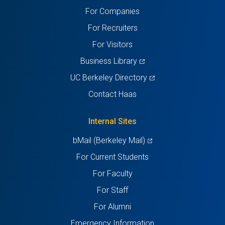
For Companies
new
new
new
new
new
For Recruiters
tab)
tab)
tab)
tab)
tab)
For Visitors
(opens
Business Library
in
(opens
UC Berkeley Directory
a
in
Contact Haas
new
a
tab)
new
Internal Sites
tab)
(opens
bMail (Berkeley Mail)
in
For Current Students
a
For Faculty
new
For Staff
tab)
For Alumni
Emergency Information