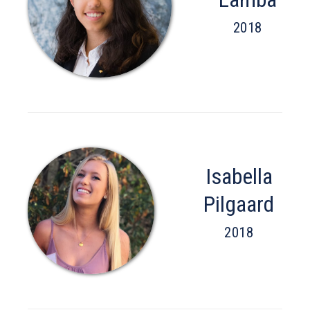
2018
Isabella
Pilgaard
2018