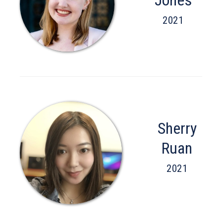
2021
Sherry
Ruan
2021