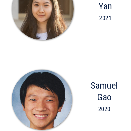
Yan
2021
Samuel
Gao
2020