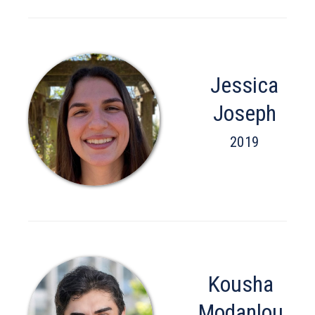
Jessica
Joseph
2019
Kousha
Modanlou