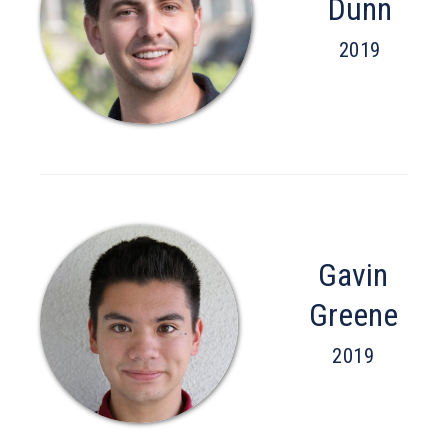
Dunn
2019
Gavin
Greene
2019