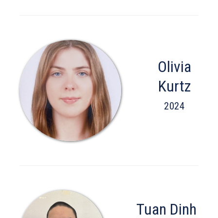
Olivia
Kurtz
2024
Tuan Dinh