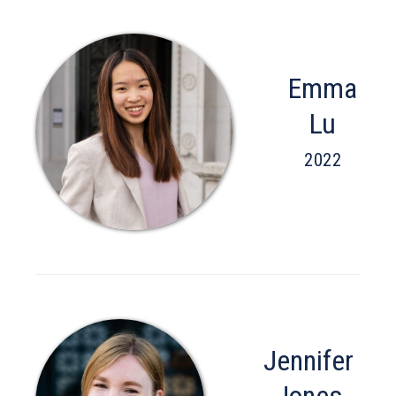
Emma
Lu
2022
Jennifer
Jones