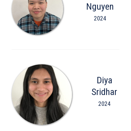
Nguyen
2024
Diya
Sridhar
2024