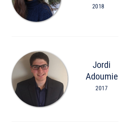
2018
Jordi
Adoumie
2017