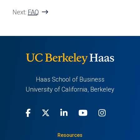
Next:
FAQ
Haas School of Business
University of California, Berkeley
Facebook
(opens
X
(opens
LinkedIn
(opens
Youtube
(opens
Instagra
(opens
in
(Twitter)
in
in
in
in
Resources
a
a
a
a
a