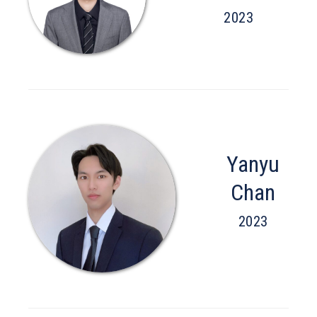
2023
Yanyu
Chan
2023