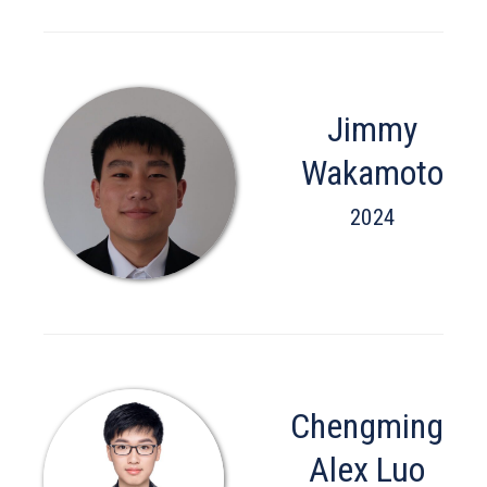
Jimmy
Wakamoto
2024
Chengming
Alex Luo