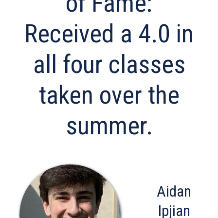
of Fame:
Received a 4.0 in
all four classes
taken over the
summer.
Aidan
Ipjian