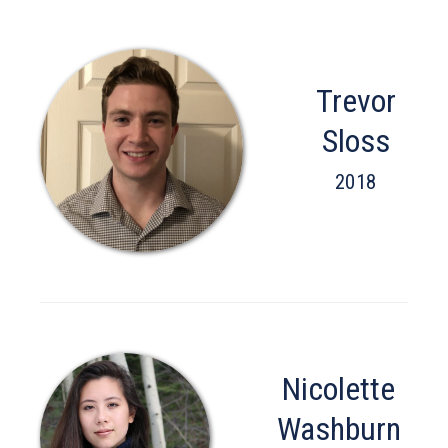
Trevor
Sloss
2018
Nicolette
Washburn