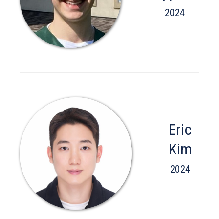
2024
Eric
Kim
2024