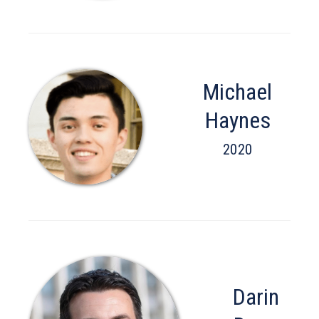
Michael
Haynes
2020
Darin