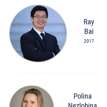
Ray
Bai
2017
Polina
Nezlobina