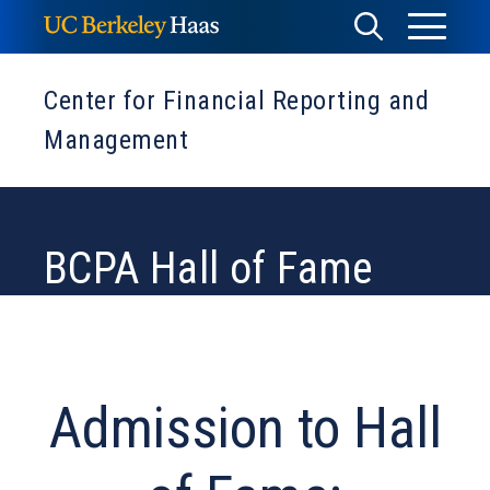
Skip
Toggle
Toggle
to
Menu
content
Search
Center for Financial Reporting and
Management
BCPA Hall of Fame
Admission to Hall