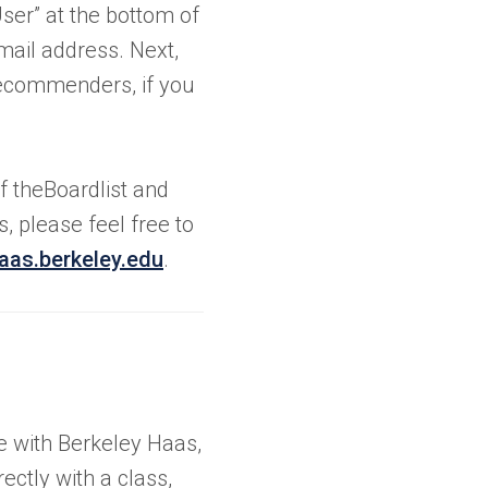
ser” at the bottom of
ail address. Next,
recommenders, if you
f theBoardlist and
 please feel free to
aas.berkeley.edu
.
se with Berkeley Haas,
ectly with a class,