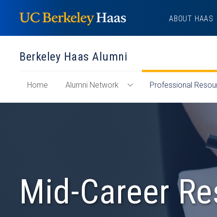
Skip
ABOUT HAAS
to
content
Berkeley Haas Alumni
of
Home
Alumni Network
Professional Resou
Toggle
"Berkeley
Alumni
Haas
Network
Alumni"
Menu
Section
Mid-Career Re