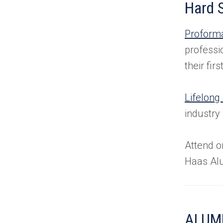
Hard S
Proform
professi
their fi
Lifelong
industry
Attend o
Haas Al
ALUMN