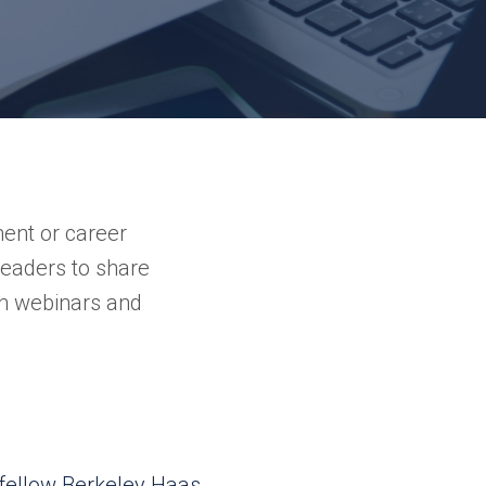
ment or career
 leaders to share
h webinars and
fellow Berkeley Haas