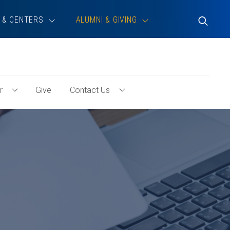
 & CENTERS
ALUMNI & GIVING
Toggle
Search
r
Give
Contact Us
Toggle
Toggle
Volunteer
Contact
Menu
Us
Menu