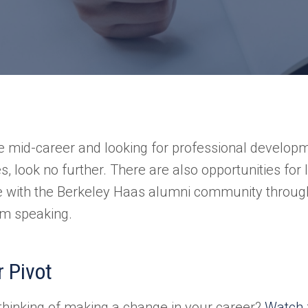
re mid-career and looking for professional develop
s, look no further. There are also opportunities for
e with the Berkeley Haas alumni community throug
m speaking.
 Pivot
thinking of making a change in your career?
Watch 