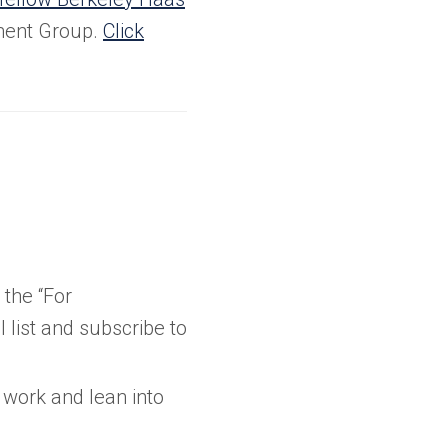
ment Group.
Click
the “For
list and subscribe to
 work and lean into