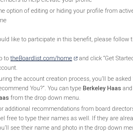
he option of editing or hiding your profile from acti
ime
uld like to participate in this benefit, please follow 
(opens
o to
theBoardlist.com/home
and click “Get Starte
in
ccount.
a
uring the account creation process, you’ll be aske
new
ecommend You?”. You can type
Berkeley Haas
and 
tab)
aas
from the drop down menu.
or additional recommendations from board directors
el free to type their names as well. If they are alre
ou’ll see their name and photo in the drop down men