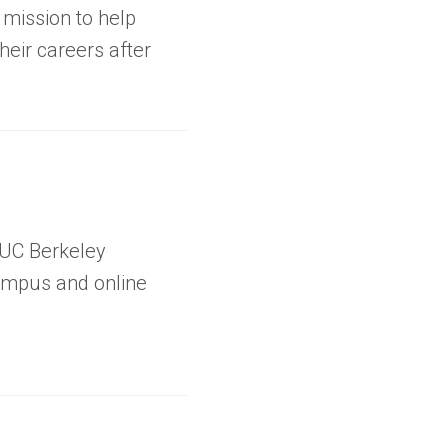
a mission to help
eir careers after
 UC Berkeley
ampus and online