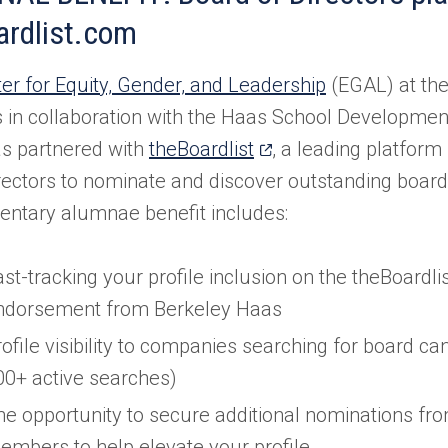
tab)
ardlist.com
er for Equity, Gender, and Leadership
(EGAL) at the
 in collaboration with the Haas School Developmen
(opens
as partnered with
theBoardlist
, a leading platform
in
rectors to nominate and discover outstanding boar
a
ntary alumnae benefit includes:
new
tab)
st-tracking your profile inclusion on the theBoardli
ndorsement from Berkeley Haas
rofile visibility to companies searching for board ca
00+ active searches)
he opportunity to secure additional nominations fr
embers to help elevate your profile