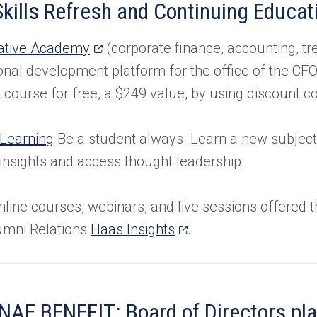
kills Refresh and Continuing Educat
tab)
(opens
ative Academy
(corporate finance, accounting, tr
in
onal development platform for the office of the CF
a
rst course for free, a $249 value, by using discount 
new
tab)
 Learning
Be a student always. Learn a new subject
 insights and access thought leadership.
nline courses, webinars, and live sessions offered 
(opens
umni Relations
Haas Insights
.
in
a
new
AE BENEFIT: Board of Directors pl