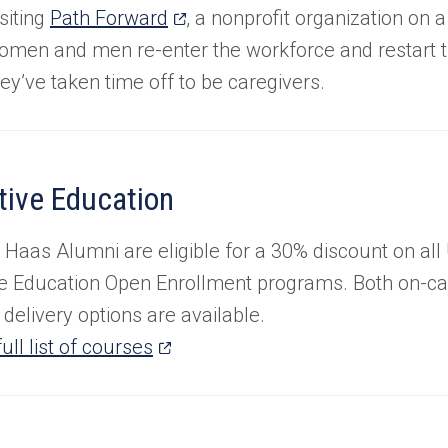
a
(opens
siting
Path Forward
, a nonprofit organization on 
new
in
omen and men re-enter the workforce and restart th
tab)
a
hey’ve taken time off to be caregivers.
new
tab)
tive Education
 Haas Alumni are eligible for a 30% discount on all
e Education Open Enrollment programs. Both on-c
delivery options are available.
(opens
ull list of courses
in
a
new