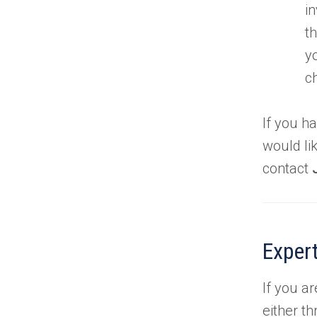
i
t
y
c
If you h
would li
contact
Expert
If you a
either th