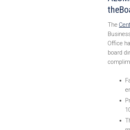
theBo
The
Cent
Business
Office h
board di
complime
Fa
e
P
1
T
m