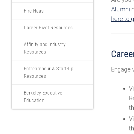
Alumni
m
Hire Haas
here to g
Career Pivot Resources
Affinity and Industry
Career
Resources
Entrepreneur & Start-Up
Engage w
Resources
Vi
Berkeley Executive
R
Education
th
Vi
t