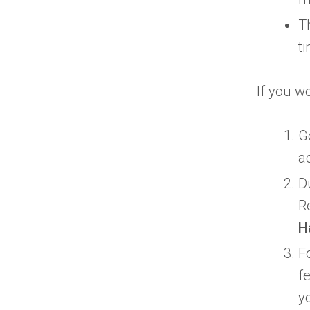
T
t
If you wo
G
a
D
R
H
F
fe
y