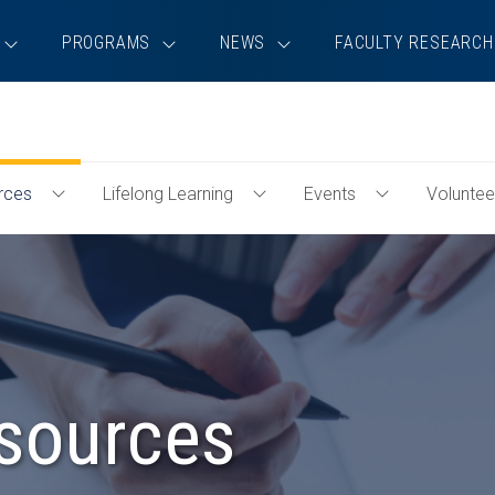
PROGRAMS
NEWS
FACULTY RESEARCH
rces
Lifelong Learning
Events
Voluntee
Toggle
Toggle
Toggle
Professional
Lifelong
Events
Resources
Learning
Menu
Menu
Menu
sources