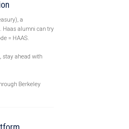
ion
easury), a
O. Haas alumni can try
code = HAAS.
, stay ahead with
through Berkeley
atform