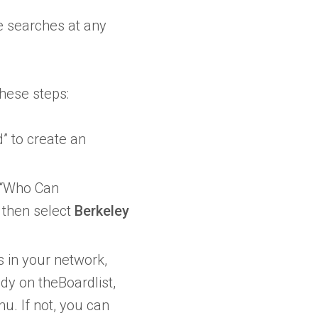
ve searches at any
these steps:
d” to create an
d “Who Can
then select
Berkeley
 in your network,
ady on theBoardlist,
u. If not, you can