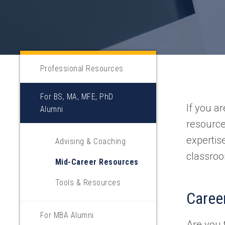
Professional Resources
For BS, MA, MFE, PhD
If you a
Alumni
resource
expertis
Advising & Coaching
classroo
Mid-Career Resources
Tools & Resources
Career
For MBA Alumni
Are you 