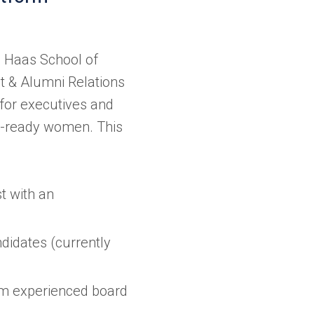
 Haas School of
t & Alumni Relations
 for executives and
d-ready women. This
st with an
ndidates (currently
om experienced board