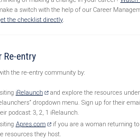
ake a switch with the help of our Career Manage
et the checklist directly
.
 Re-entry
ith the re-entry community by:
(opens
siting
iRelaunch
and explore the resources under 
in
elaunchers” dropdown menu. Sign up for their email 
a
eir podcast: 3, 2, 1 iRelaunch.
new
(opens
siting
Apres.com
if you are a woman returning to
tab)
in
he resources they host.