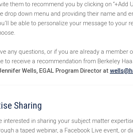
nvite them to recommend you by clicking on “+Add U
he drop down menu and providing their name and em
ou’ll be able to personalize your message to your 
hoose.
ave any questions, or if you are already a member o
ke to receive a recommendation from Berkeley Haas,
Jennifer Wells, EGAL Program Director at
wells@h
ise Sharing
re interested in sharing your subject matter experti
rough a taped webinar, a Facebook Live event, or dir