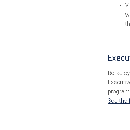
Vi
w
t
Execu
Berkeley
Executiv
program 
See the f