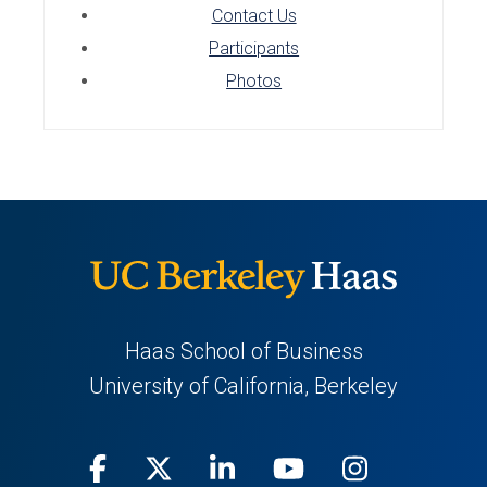
Contact Us
Participants
Photos
Haas School of Business
University of California, Berkeley
Facebook
(opens
X
(opens
LinkedIn
(opens
Youtube
(opens
Instagra
(opens