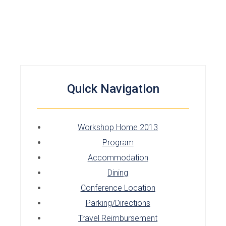
Quick Navigation
Workshop Home 2013
Program
Accommodation
Dining
Conference Location
Parking/Directions
Travel Reimbursement