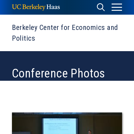
Skip
Toggle
Toggle
to
Menu
content
Search
Berkeley Center for Economics and
Politics
Conference Photos