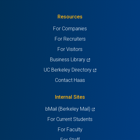
in
(Twitter)
in
in
in
in
Resources
a
a
a
a
a
For Companies
new
new
new
new
new
For Recruiters
tab)
tab)
tab)
tab)
tab)
For Visitors
(opens
Business Library
in
(opens
UC Berkeley Directory
a
in
Contact Haas
new
a
tab)
new
Internal Sites
tab)
(opens
bMail (Berkeley Mail)
in
For Current Students
a
For Faculty
new
For Staff
tab)