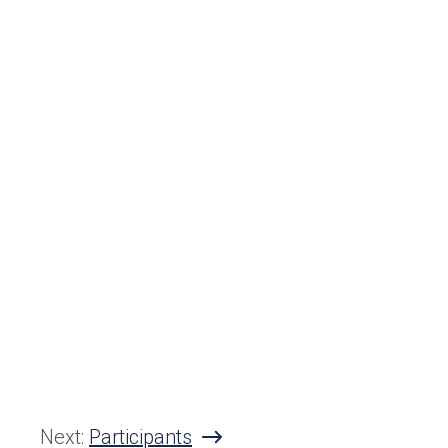
Next:
Participants