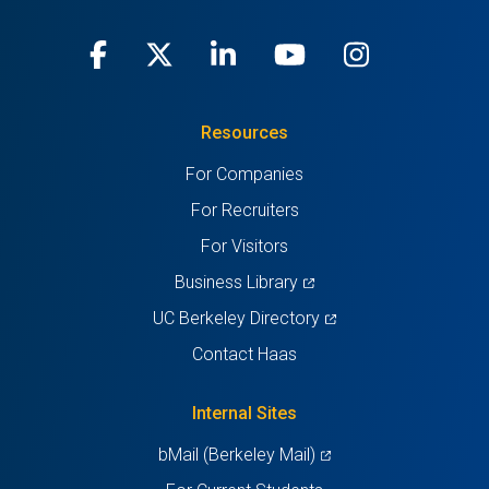
Facebook
(opens
X
(opens
LinkedIn
(opens
Youtube
(opens
Instagra
(opens
in
(Twitter)
in
in
in
in
Resources
a
a
a
a
a
For Companies
new
new
new
new
new
For Recruiters
tab)
tab)
tab)
tab)
tab)
For Visitors
(opens
Business Library
in
(opens
UC Berkeley Directory
a
in
Contact Haas
new
a
tab)
new
Internal Sites
tab)
(opens
bMail (Berkeley Mail)
in