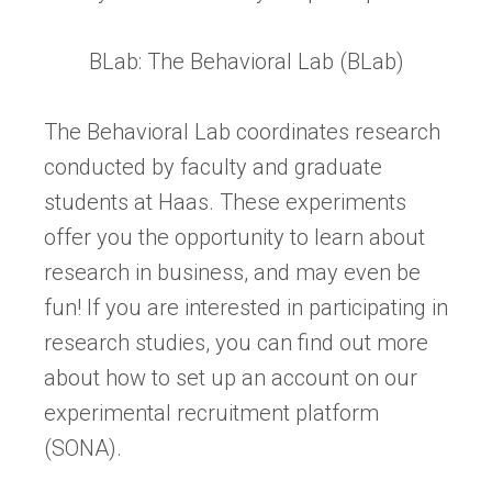
BLab: The Behavioral Lab (BLab)
The Behavioral Lab coordinates research
conducted by faculty and graduate
students at Haas. These experiments
offer you the opportunity to learn about
research in business, and may even be
fun! If you are interested in participating in
research studies, you can find out more
about how to set up an account on our
experimental recruitment platform
(SONA).