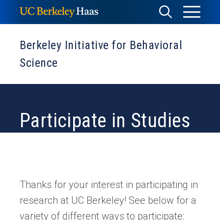
Skip
Toggle
Toggle
to
Menu
content
Search
Berkeley Initiative for Behavioral
Science
Participate in Studies
Thanks for your interest in participating in
research at UC Berkeley! See below for a
variety of different ways to participate: