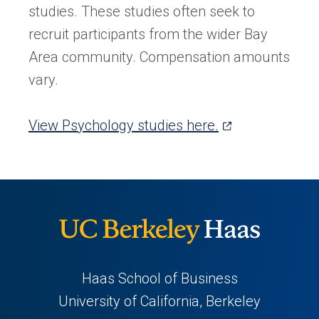
studies. These studies often seek to
recruit participants from the wider Bay
Area community. Compensation amounts
vary.
(opens
View Psychology studies here.
in
a
new
tab)
Haas School of Business
University of California, Berkeley