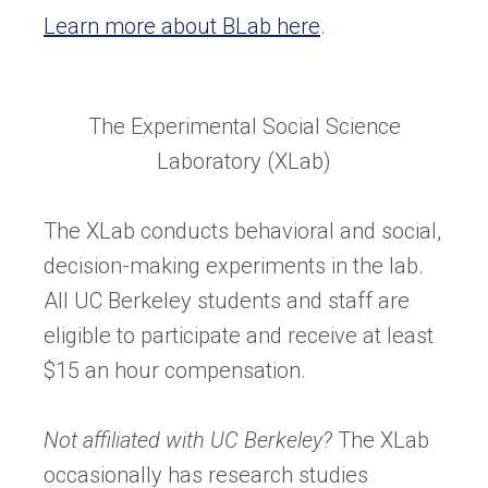
Learn more about BLab here
.
The Experimental Social Science
Laboratory (XLab)
The XLab conducts behavioral and social,
decision-making experiments in the lab.
All UC Berkeley students and staff are
eligible to participate and receive at least
$15 an hour compensation.
Not affiliated with UC Berkeley?
The XLab
occasionally has research studies