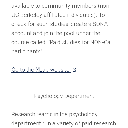
available to community members (non-
UC Berkeley affiliated individuals). To
check for such studies, create a SONA
account and join the pool under the
course called “Paid studies for NON-Cal
participants”.
(opens
Go to the XLab website.
in
a
Psychology Department
new
tab)
Research teams in the psychology
department run a variety of paid research