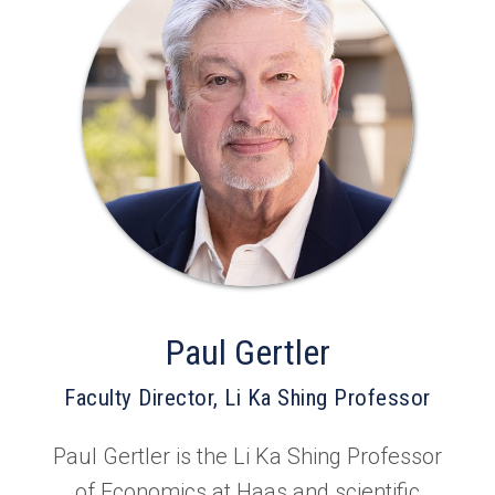
Paul Gertler
Faculty Director, Li Ka Shing Professor
Paul Gertler is the Li Ka Shing Professor
of Economics at Haas and scientific