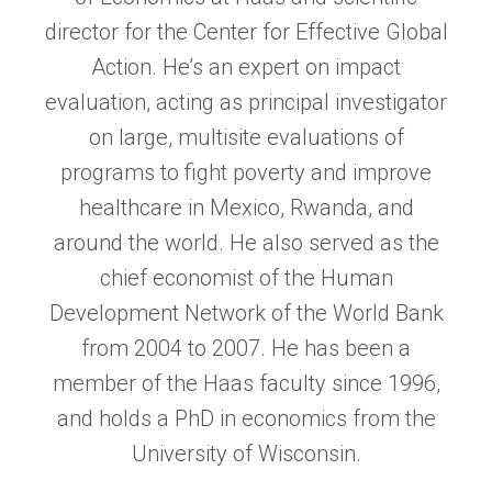
director for the Center for Effective Global
Action. He’s an expert on impact
evaluation, acting as principal investigator
on large, multisite evaluations of
programs to fight poverty and improve
healthcare in Mexico, Rwanda, and
around the world. He also served as the
chief economist of the Human
Development Network of the World Bank
from 2004 to 2007. He has been a
member of the Haas faculty since 1996,
and holds a PhD in economics from the
University of Wisconsin.