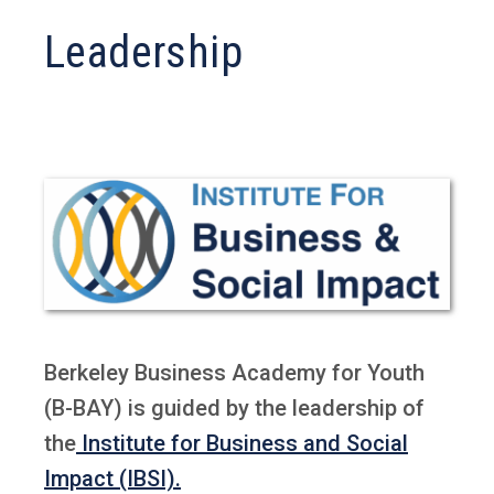
Leadership
Berkeley Business Academy for Youth
(B-BAY) is guided by the leadership of
the
Institute for Business and Social
Impact (IBSI).