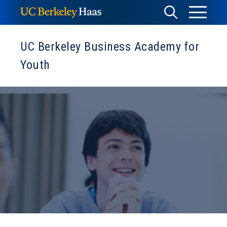
Skip
Toggle
Toggle
to
Menu
content
Search
UC Berkeley Business Academy for
Youth