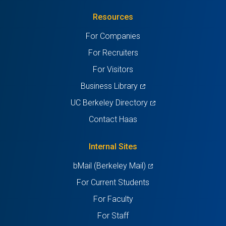
in
(Twitter)
in
in
in
in
Resources
a
a
a
a
a
For Companies
new
new
new
new
new
For Recruiters
tab)
tab)
tab)
tab)
tab)
For Visitors
(opens
Business Library
in
(opens
UC Berkeley Directory
a
in
Contact Haas
new
a
tab)
new
Internal Sites
tab)
(opens
bMail (Berkeley Mail)
in
For Current Students
a
For Faculty
new
For Staff
tab)