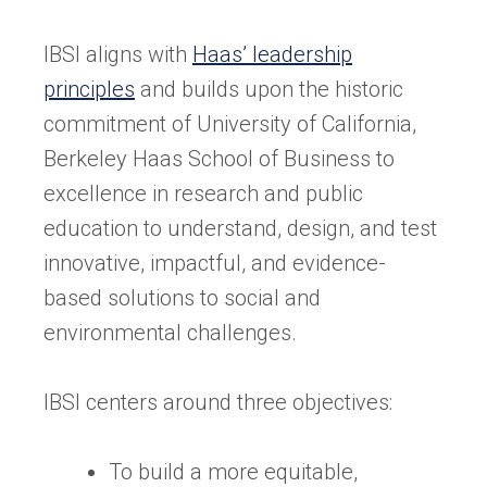
IBSI aligns with
Haas’ leadership
principles
and builds upon the historic
commitment of University of California,
Berkeley Haas School of Business to
excellence in research and public
education to understand, design, and test
innovative, impactful, and evidence-
based solutions to social and
environmental challenges.
IBSI centers around three objectives:
To build a more equitable,