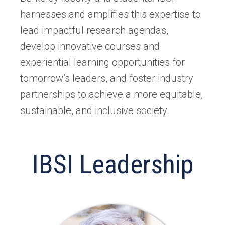
harnesses and amplifies this expertise to
lead impactful research agendas,
develop innovative courses and
experiential learning opportunities for
tomorrow’s leaders, and foster industry
partnerships to achieve a more equitable,
sustainable, and inclusive society.
IBSI Leadership