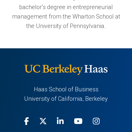
bachelor’s degree in entrepreneurial
management from the Wharton School at
the University of Pennsylvania.
Haas School of Business
University of California, Berkeley
Facebook
(opens
X
(opens
LinkedIn
(opens
Youtube
(opens
Instagra
(opens