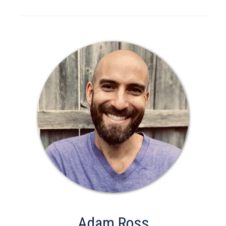
Adam Ross