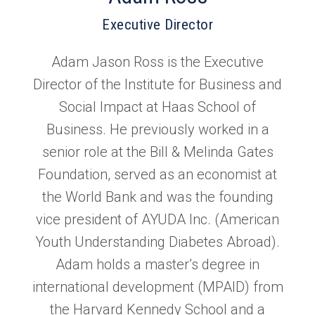
Executive Director
Adam Jason Ross is the Executive
Director of the Institute for Business and
Social Impact at Haas School of
Business. He previously worked in a
senior role at the Bill & Melinda Gates
Foundation, served as an economist at
the World Bank and was the founding
vice president of AYUDA Inc. (American
Youth Understanding Diabetes Abroad).
Adam holds a master’s degree in
international development (MPAID) from
the Harvard Kennedy School and a