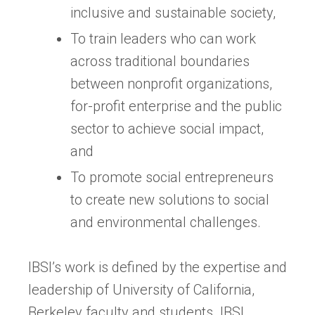
inclusive and sustainable society,
To train leaders who can work
across traditional boundaries
between nonprofit organizations,
for-profit enterprise and the public
sector to achieve social impact,
and
To promote social entrepreneurs
to create new solutions to social
and environmental challenges.
IBSI’s work is defined by the expertise and
leadership of University of California,
Berkeley faculty and students. IBSI