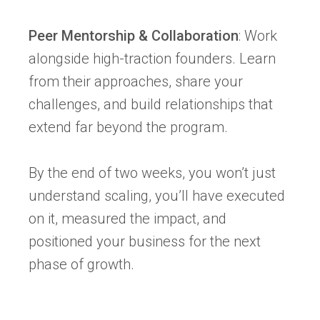
Peer Mentorship & Collaboration
: Work
alongside high-traction founders. Learn
from their approaches, share your
challenges, and build relationships that
extend far beyond the program.
By the end of two weeks, you won’t just
understand scaling, you’ll have executed
on it, measured the impact, and
positioned your business for the next
phase of growth.