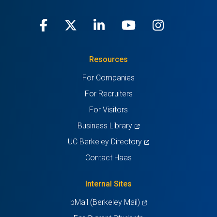
Facebook
(opens
X
(opens
LinkedIn
(opens
Youtube
(opens
Instagra
(opens
in
(Twitter)
in
in
in
in
Resources
a
a
a
a
a
For Companies
new
new
new
new
new
For Recruiters
tab)
tab)
tab)
tab)
tab)
For Visitors
(opens
Business Library
in
(opens
UC Berkeley Directory
a
in
Contact Haas
new
a
tab)
new
Internal Sites
tab)
(opens
bMail (Berkeley Mail)
in