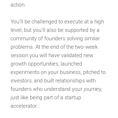
action.
You’ll be challenged to execute at a high
level, but you’ll also be supported by a
community of founders solving similar
problems. At the end of the two-week
session you will have validated new
growth opportunities, launched
experiments on your business, pitched to
investors, and built relationships with
founders who understand your journey,
just like being part of a startup
accelerator.