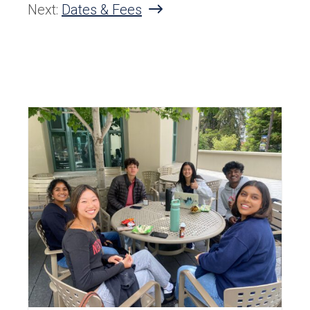
Next:
Dates & Fees