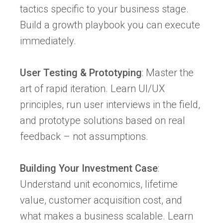
tactics specific to your business stage.
Build a growth playbook you can execute
immediately.
User Testing & Prototyping
: Master the
art of rapid iteration. Learn UI/UX
principles, run user interviews in the field,
and prototype solutions based on real
feedback – not assumptions.
Building Your Investment Case
:
Understand unit economics, lifetime
value, customer acquisition cost, and
what makes a business scalable. Learn