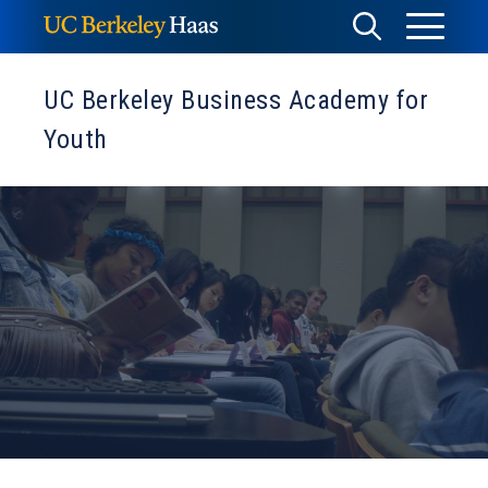
Skip
Toggle
Toggle
to
Menu
content
Search
UC Berkeley Business Academy for
Youth