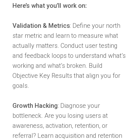
Here’s what you’ll work on:
Validation & Metrics
: Define your north
star metric and learn to measure what
actually matters. Conduct user testing
and feedback loops to understand what’s
working and what’s broken. Build
Objective Key Results that align you for
goals.
Growth Hacking
: Diagnose your
bottleneck. Are you losing users at
awareness, activation, retention, or
referral? Learn acquisition and retention