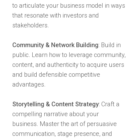
to articulate your business model in ways
that resonate with investors and
stakeholders.
Community & Network Building
: Build in
public. Learn how to leverage community,
content, and authenticity to acquire users
and build defensible competitive
advantages.
Storytelling & Content Strategy
: Craft a
compelling narrative about your
business. Master the art of persuasive
communication, stage presence, and