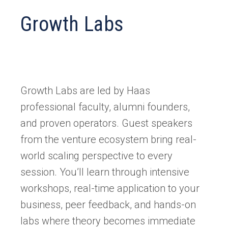
Growth Labs
Growth Labs are led by Haas
professional faculty, alumni founders,
and proven operators. Guest speakers
from the venture ecosystem bring real-
world scaling perspective to every
session. You’ll learn through intensive
workshops, real-time application to your
business, peer feedback, and hands-on
labs where theory becomes immediate