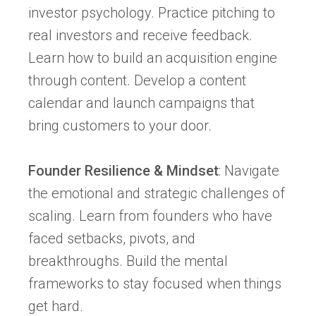
investor psychology. Practice pitching to
real investors and receive feedback.
Learn how to build an acquisition engine
through content. Develop a content
calendar and launch campaigns that
bring customers to your door.
Founder Resilience & Mindset
: Navigate
the emotional and strategic challenges of
scaling. Learn from founders who have
faced setbacks, pivots, and
breakthroughs. Build the mental
frameworks to stay focused when things
get hard.