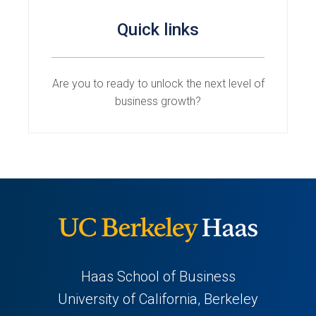
Quick links
Are you to ready to unlock the next level of
business growth?
Haas School of Business
University of California, Berkeley