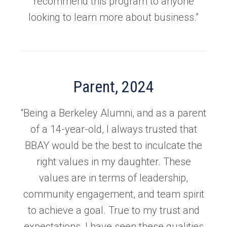
recommend this program to anyone
looking to learn more about business.”
Parent, 2024
“Being a Berkeley Alumni, and as a parent
of a 14-year-old, I always trusted that
BBAY would be the best to inculcate the
right values in my daughter. These
values are in terms of leadership,
community engagement, and team spirit
to achieve a goal. True to my trust and
expectations, I have seen these qualities