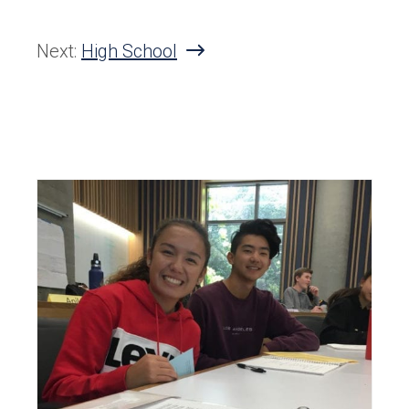
Next:
High School