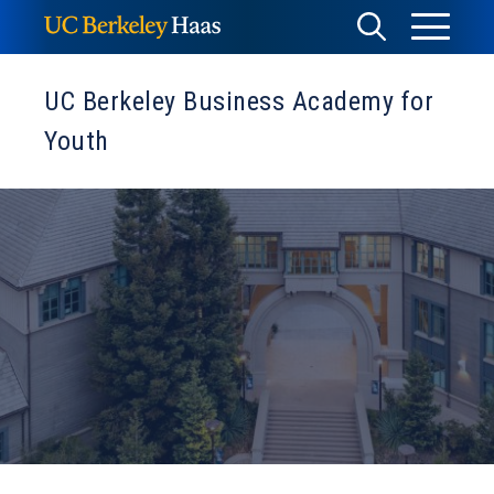
Skip
Toggle
Toggle
to
Menu
content
Search
UC Berkeley Business Academy for
Youth