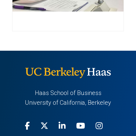
Haas School of Business
University of California, Berkeley
Facebook
(opens
X
(opens
LinkedIn
(opens
Youtube
(opens
Instagra
(opens