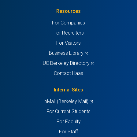
in
(Twitter)
in
in
in
in
Resources
a
a
a
a
a
For Companies
new
new
new
new
new
For Recruiters
tab)
tab)
tab)
tab)
tab)
For Visitors
(opens
Business Library
in
(opens
UC Berkeley Directory
a
in
Contact Haas
new
a
tab)
new
Internal Sites
tab)
(opens
bMail (Berkeley Mail)
in
For Current Students
a
For Faculty
new
For Staff
tab)