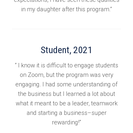
in my daughter after this program.”
Student, 2021
” I know it is difficult to engage students
on Zoom, but the program was very
engaging. I had some understanding of
the business but I learned a lot about
what it meant to be a leader, teamwork
and starting a business–super
rewarding!”