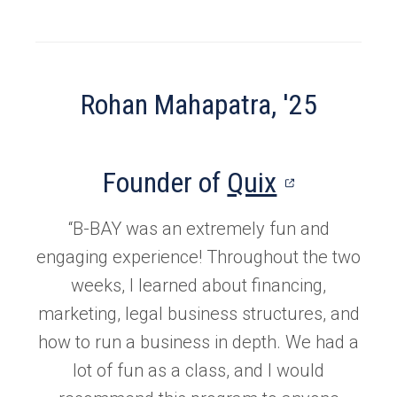
Rohan Mahapatra, '25
(opens
Founder of
Quix
in
“B-BAY was an extremely fun and
a
engaging experience! Throughout the two
new
weeks, I learned about financing,
marketing, legal business structures, and
tab)
how to run a business in depth. We had a
lot of fun as a class, and I would