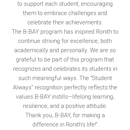
to support each student, encouraging
them to embrace challenges and
celebrate their achievements.
The B-BAY program has inspired Ronith to
continue striving for excellence, both
academically and personally. We are so
grateful to be part of this program that
recognizes and celebrates its students in
such meaningful ways. The “Student
Always” recognition perfectly reflects the
values B-BAY instills—lifelong learning,
resilience, and a positive attitude.
Thank you, B-BAY, for making a
difference in Ronith’s life!”