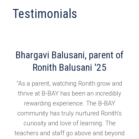
Testimonials
Bhargavi Balusani, parent of
Ronith Balusani '25
“As a parent, watching Ronith grow and
thrive at B-BAY has been an incredibly
rewarding experience. The B-BAY
community has truly nurtured Ronith’s
curiosity and love of learning. The
teachers and staff go above and beyond