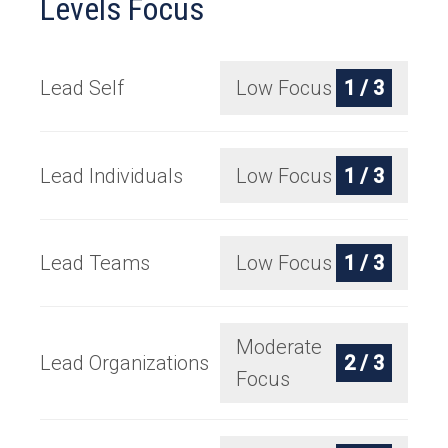
Levels Focus
Lead Self
Low Focus
1 / 3
Lead Individuals
Low Focus
1 / 3
Lead Teams
Low Focus
1 / 3
Moderate
Lead Organizations
2 / 3
Focus