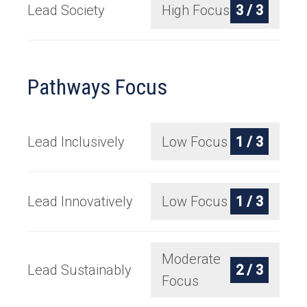
Lead Society
High Focus
3 / 3
Pathways Focus
Lead Inclusively
Low Focus
1 / 3
Lead Innovatively
Low Focus
1 / 3
Moderate
Lead Sustainably
2 / 3
Focus