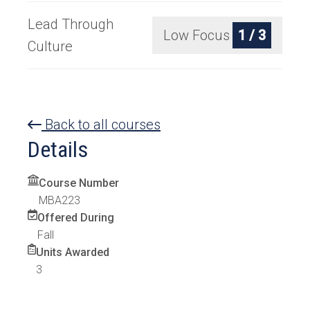
Lead Through
Low Focus
1 / 3
Culture
Back to all courses
Details
Course Number
MBA223
Offered During
Fall
Units Awarded
3