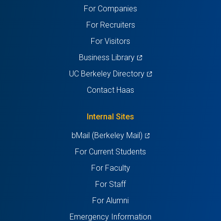
For Companies
new
new
new
new
new
For Recruiters
tab)
tab)
tab)
tab)
tab)
For Visitors
(opens
Business Library
in
(opens
UC Berkeley Directory
a
in
Contact Haas
new
a
tab)
new
Internal Sites
tab)
(opens
bMail (Berkeley Mail)
in
For Current Students
a
For Faculty
new
For Staff
tab)
For Alumni
Emergency Information