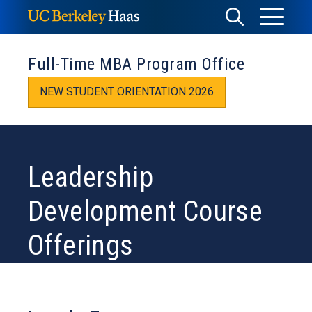
Skip
Toggle
Toggle
to
Menu
content
Search
Full-Time MBA Program Office
NEW STUDENT ORIENTATION 2026
Leadership
Development Course
Offerings