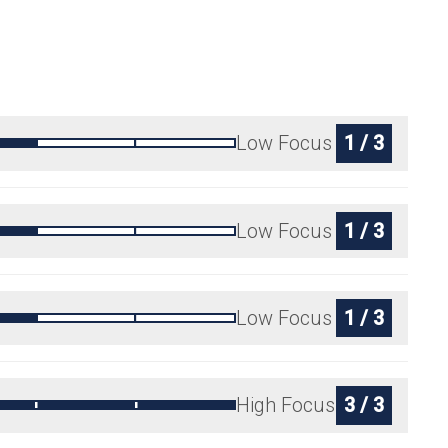
Low Focus
1 / 3
Low Focus
1 / 3
Low Focus
1 / 3
High Focus
3 / 3