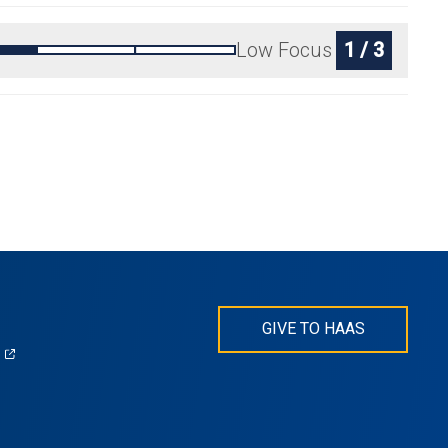
Low Focus
1 / 3
GIVE TO HAAS
(opens
)
in
s
a
new