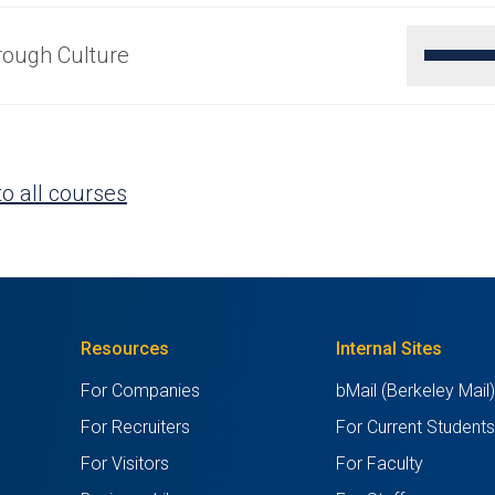
rough Culture
o all courses
Resources
Internal Sites
For Companies
bMail (Berkeley Mail
For Recruiters
For Current Student
For Visitors
For Faculty