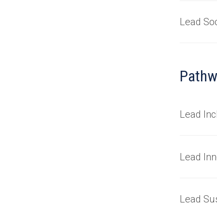
Lead Soc
Pathw
Lead Inc
Lead Inn
Lead Sus