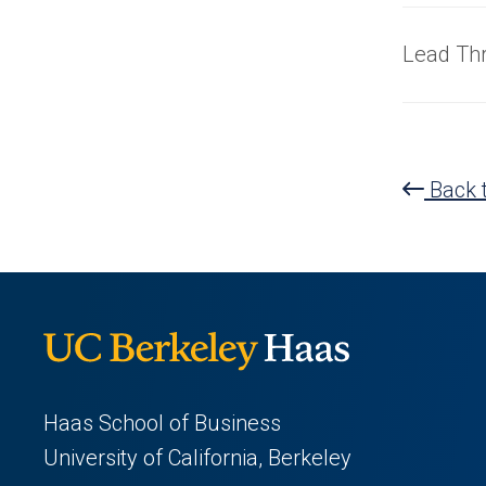
Lead Th
Back t
Haas School of Business
University of California, Berkeley