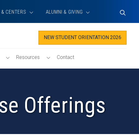
 & CENTERS
ALUMNI & GIVING
Toggle
Search
NEW STUDENT ORIENTATION 2026
Toggle
Toggle
Resources
Contact
Tech@Haas
Resources
Menu
Menu
se Offerings