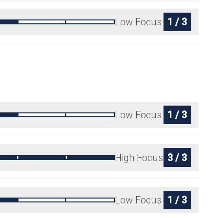
Low Focus
1 / 3
Low Focus
1 / 3
High Focus
3 / 3
Low Focus
1 / 3