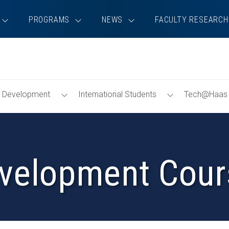
PROGRAMS
NEWS
FACULTY RESEARCH
Toggle
Toggle
ip Development
International Students
Tech@Haas
Menu
Menu
velopment Cour