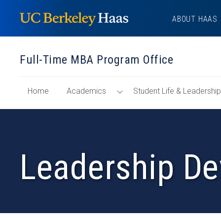
Skip
ABOUT HAAS
to
content
Full-Time MBA Program Office
of
Toggle
Home
Academics
Student Life & Leadersh
"Full-
Menu
Time
MBA
Program
Leadership De
Office"
Section