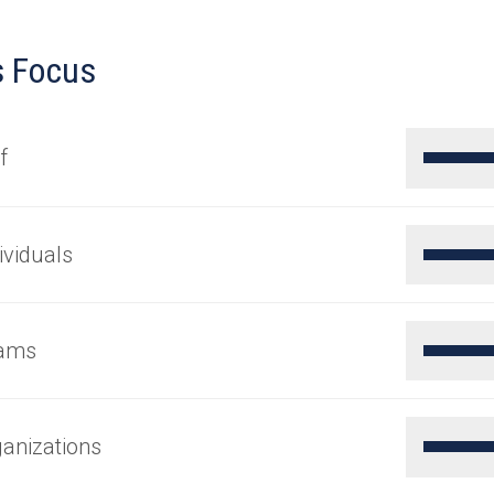
s Focus
f
ividuals
ams
anizations