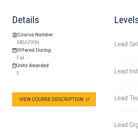
Details
Level
Course Number
MBA290N
Lead Sel
Offered During
Fall
Units Awarded
Lead Ind
3
Lead Te
(OPENS
VIEW COURSE DESCRIPTION
IN
A
NEW
TAB)
Lead Org