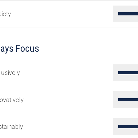
iety
ays Focus
lusively
ovatively
tainably