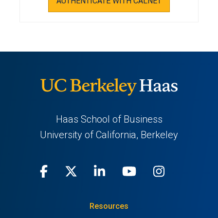
AUTHENTICATE WITH CALNET
Haas School of Business
University of California, Berkeley
Facebook
(opens
X
(opens
LinkedIn
(opens
Youtube
(opens
Instagra
(opens
in
(Twitter)
in
in
in
in
Resources
a
a
a
a
a