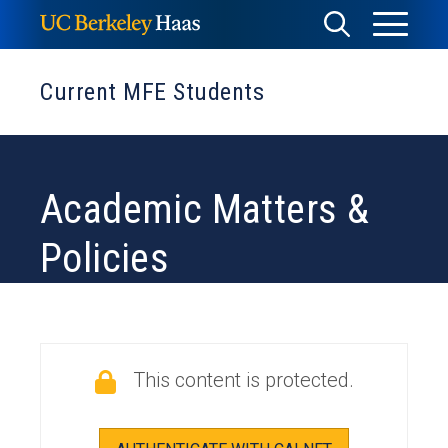
Skip
Toggle
Toggle
to
Menu
content
Search
Current MFE Students
Academic Matters &
Policies
This content is protected.