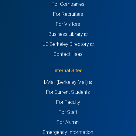
For Companies
new
new
new
new
new
For Recruiters
tab)
tab)
tab)
tab)
tab)
For Visitors
(opens
Business Library
in
(opens
UC Berkeley Directory
a
in
Contact Haas
new
a
tab)
new
Internal Sites
tab)
(opens
bMail (Berkeley Mail)
in
For Current Students
a
For Faculty
new
For Staff
tab)
For Alumni
Emergency Information