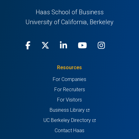
Haas School of Business
University of California, Berkeley
Facebook
(opens
X
(opens
LinkedIn
(opens
Youtube
(opens
Instagra
(opens
in
(Twitter)
in
in
in
in
Resources
a
a
a
a
a
For Companies
new
new
new
new
new
For Recruiters
tab)
tab)
tab)
tab)
tab)
For Visitors
(opens
Business Library
in
(opens
UC Berkeley Directory
a
in
Contact Haas
new
a