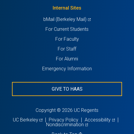
tab)
new
Internal Sites
tab)
(opens
bMail (Berkeley Mail)
in
For Current Students
a
For Faculty
new
For Staff
tab)
For Alumni
Emergency Information
GIVE TO HAAS
Copyright © 2026 UC Regents
(opens
(opens
UC Berkeley
Privacy Policy
Accessibility
in
(opens
in
Nondiscrimination
a
in
a
new
a
new