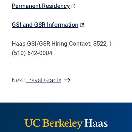
a
tab)
(opens
Permanent Residency
new
in
tab)
a
(opens
GSI and GSR Information
new
in
tab)
a
Haas GSI/GSR Hiring Contact: S522, 1
new
(510) 642-0004
tab)
Next:
Travel Grants