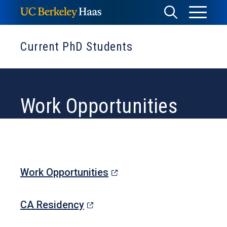
Skip
Toggle
Toggle
to
Menu
content
Search
Current PhD Students
Work Opportunities
(opens
Work Opportunities
in
(opens
a
CA Residency
in
new