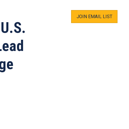
JOIN EMAIL LIST
 U.S.
Lead
nge