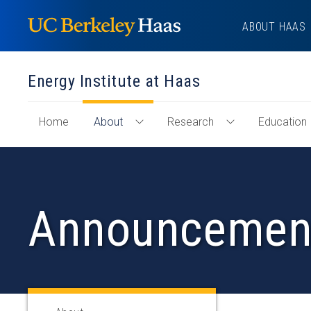
Skip
ABOUT HAAS
to
content
Energy Institute at Haas
of
Home
About
Research
Education
Toggle
Toggle
"Energy
About
Research
Institute
Menu
Menu
at
Haas"
Announcemen
Section