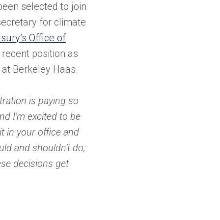
been selected to join
ecretary for climate
asury’s Office of
recent position as
y at Berkeley Haas.
tration is paying so
nd I’m excited to be
sit in your office and
ld and shouldn’t do,
ese decisions get