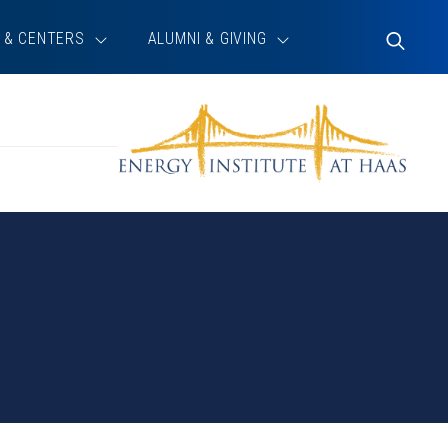
 & CENTERS
ALUMNI & GIVING
Toggle
Search