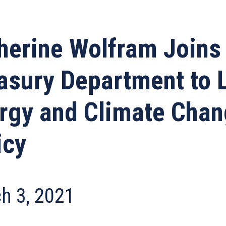
herine Wolfram Joins
asury Department to 
rgy and Climate Cha
icy
h 3, 2021