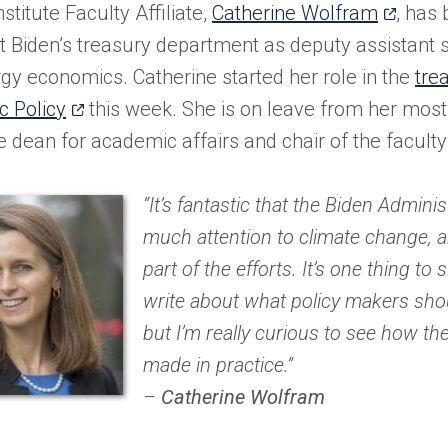
(opens
stitute Faculty Affiliate,
Catherine Wolfram
, has 
in
t Biden’s treasury department as deputy assistant s
a
gy economics. Catherine started her role in the
tre
(opens
new
 Policy
this week. She is on leave from her most 
in
tab)
e dean for academic affairs and chair of the facult
a
new
“It’s fantastic that the Biden Adminis
tab)
much attention to climate change, a
part of the efforts. It’s one thing to 
write about what policy makers shou
but I’m really curious to see how th
made in practice.”
–
Catherine Wolfram