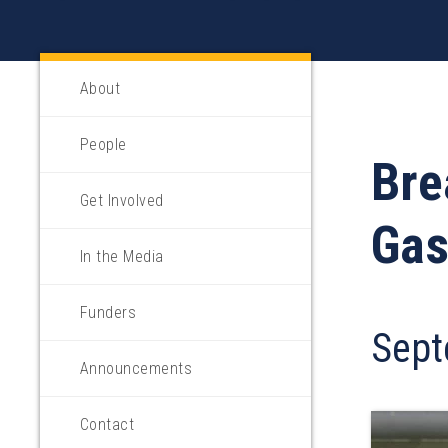
About
People
Bre
Get Involved
Gas
In the Media
Funders
Sept
Announcements
Contact