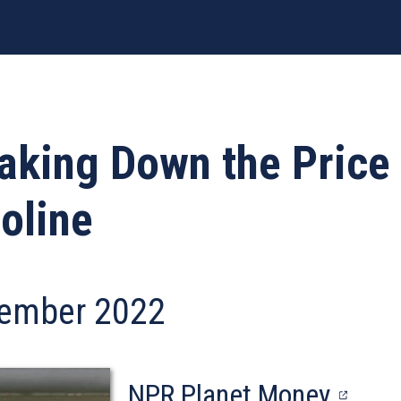
aking Down the Price 
oline
ember 2022
(open
NPR Planet Money