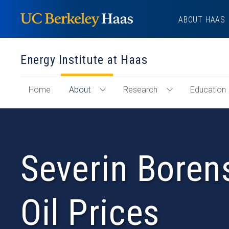
Skip
ABOUT HAAS
to
content
Energy Institute at Haas
of
Home
About
Research
Education
Toggle
Toggle
"Energy
About
Research
Institute
Menu
Menu
at
Haas"
Severin Borens
Section
Oil Prices