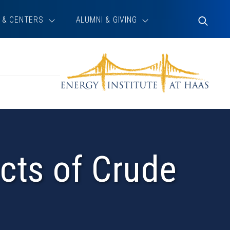
 & CENTERS
ALUMNI & GIVING
Toggle
Search
ects of Crude