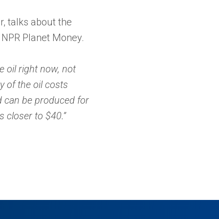
r, talks about the
n NPR Planet Money.
 oil right now, not
 of the oil costs
ld can be produced for
s closer to $40.”