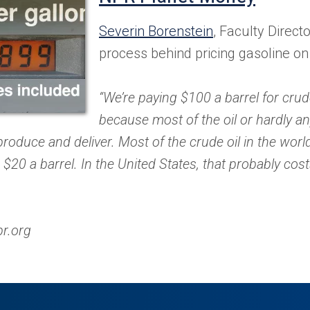
in
Severin Borenstein
, Faculty Directo
a
process behind pricing gasoline o
new
“We’re paying $100 a barrel for crude
tab)
because most of the oil or hardly any
roduce and deliver. Most of the crude oil in the wor
 $20 a barrel. In the United States, that probably cost
pr.org