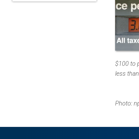
$100 to p
less than
Photo: n