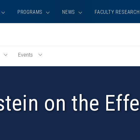
PROGRAMS
NEWS
FACULTY RESEARCH
Events
Toggle
Toggle
Education
Events
Menu
Menu
tein on the Eff