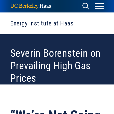
Skip
Toggle
Toggle
to
Menu
content
Search
Energy Institute at Haas
Severin Borenstein on
Prevailing High Gas
Prices