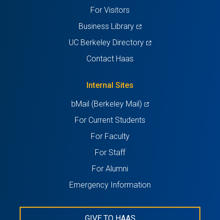
tab)
tab)
tab)
tab)
tab)
For Visitors
(opens
Business Library
in
(opens
UC Berkeley Directory
a
in
Contact Haas
new
a
tab)
new
Internal Sites
tab)
(opens
bMail (Berkeley Mail)
in
For Current Students
a
For Faculty
new
For Staff
tab)
For Alumni
Emergency Information
GIVE TO HAAS