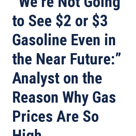
“We’re Not Going
to See $2 or $3
Gasoline Even in
the Near Future:”
Analyst on the
Reason Why Gas
Prices Are So
High