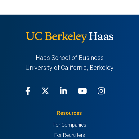
Haas School of Business
University of California, Berkeley
Facebook
(opens
X
(opens
LinkedIn
(opens
Youtube
(opens
Instagra
(opens
in
(Twitter)
in
in
in
in
Resources
a
a
a
a
a
For Companies
new
new
new
new
new
For Recruiters