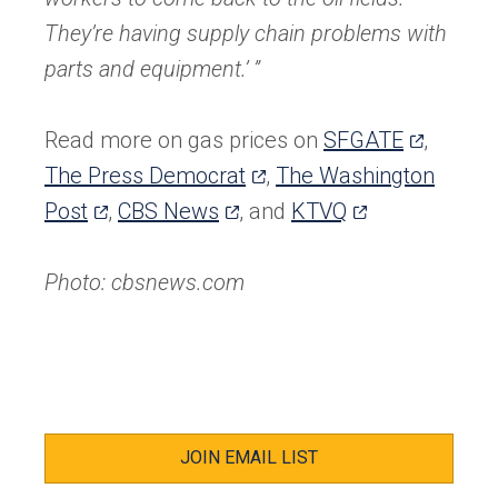
They’re having supply chain problems with
parts and equipment.’ ”
(opens
Read more on gas prices on
SFGATE
,
(opens
in
The Press Democrat
,
The Washington
(opens
(opens
in
(opens
a
Post
,
CBS News
, and
KTVQ
in
in
a
in
new
a
a
new
a
tab)
Photo: cbsnews.com
new
new
tab)
new
tab)
tab)
tab)
JOIN EMAIL LIST