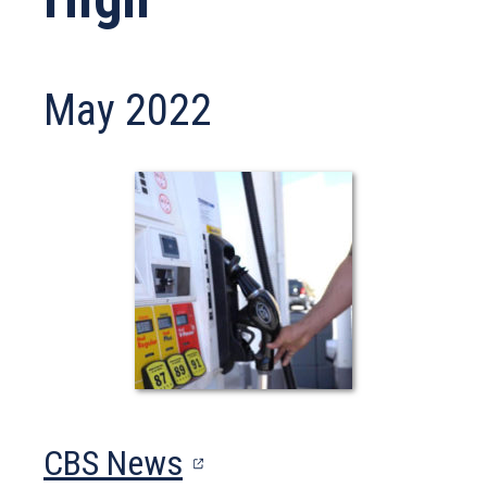
May 2022
(opens
CBS News