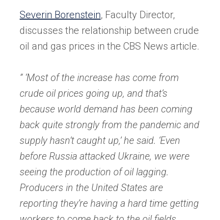
in
Severin Borenstein
, Faculty Director,
a
discusses the relationship between crude
new
oil and gas prices in the CBS News article.
tab)
” ‘Most of the increase has come from
crude oil prices going up, and that’s
because world demand has been coming
back quite strongly from the pandemic and
supply hasn’t caught up,’ he said. ‘Even
before Russia attacked Ukraine, we were
seeing the production of oil lagging.
Producers in the United States are
reporting they’re having a hard time getting
workers to come back to the oil fields.