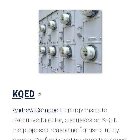
(opens
KQED
in
Andrew Campbell
, Energy Institute
a
Executive Director, discusses on KQED
new
the proposed reasoning for rising utility
rates in California and provides his stance