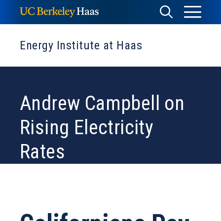
Skip
Toggle
Toggle
to
Menu
content
Search
Energy Institute at Haas
Andrew Campbell on
Rising Electricity
Rates