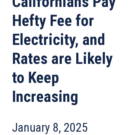
Californians Pay
Hefty Fee for
Electricity, and
Rates are Likely
to Keep
Increasing
January 8, 2025