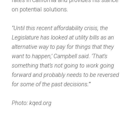
tab)
on potential solutions.
“Until this recent affordability crisis, the
Legislature has looked at utility bills as an
alternative way to pay for things that they
want to happen,’ Campbell said. ‘That’s
something that’s not going to work going
forward and probably needs to be reversed
for some of the past decisions.’”
Photo: kqed.org