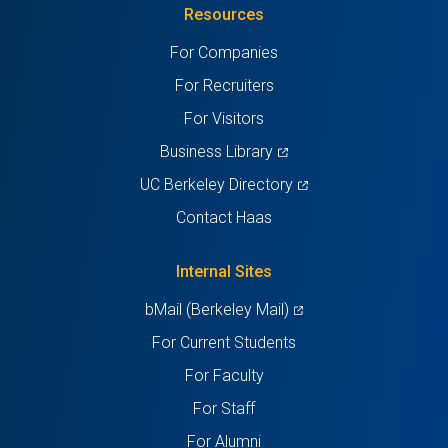
Resources
a
a
a
a
a
For Companies
new
new
new
new
new
For Recruiters
tab)
tab)
tab)
tab)
tab)
For Visitors
(opens
Business Library
in
(opens
UC Berkeley Directory
a
in
Contact Haas
new
a
tab)
new
Internal Sites
tab)
(opens
bMail (Berkeley Mail)
in
For Current Students
a
For Faculty
new
For Staff
tab)
For Alumni