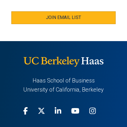
JOIN EMAIL LIST
Haas School of Business
University of California, Berkeley
Facebook
(opens
X
(opens
LinkedIn
(opens
Youtube
(opens
Instagra
(opens
in
(Twitter)
in
in
in
in