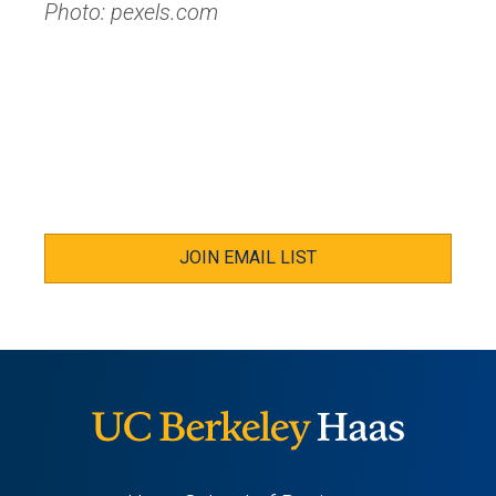
Photo: pexels.com
JOIN EMAIL LIST