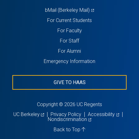
tab)
(opens
bMail (Berkeley Mail)
in
For Current Students
a
For Faculty
new
For Staff
tab)
For Alumni
Emergency Information
GIVE TO HAAS
Copyright © 2026 UC Regents
(opens
(opens
UC Berkeley
Privacy Policy
Accessibility
in
(opens
in
Nondiscrimination
a
in
a
new
a
new
Back to Top
tab)
new
tab)
tab)