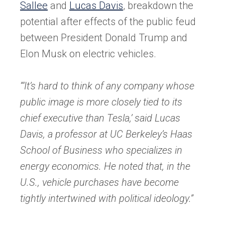
new
Sallee
and
Lucas Davis
, breakdown the
tab)
potential after effects of the public feud
between President Donald Trump and
Elon Musk on electric vehicles.
“‘It’s hard to think of any company whose
public image is more closely tied to its
chief executive than Tesla,’ said Lucas
Davis, a professor at UC Berkeley’s Haas
School of Business who specializes in
energy economics. He noted that, in the
U.S., vehicle purchases have become
tightly intertwined with political ideology.”