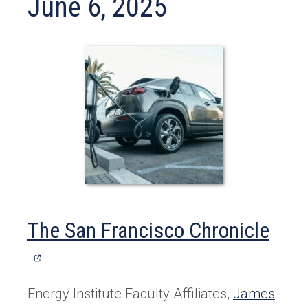
June 6, 2025
(ope
The San Francisco Chronicle
in
a
Energy Institute Faculty Affiliates,
James