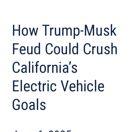
How Trump-Musk
Feud Could Crush
California’s
Electric Vehicle
Goals