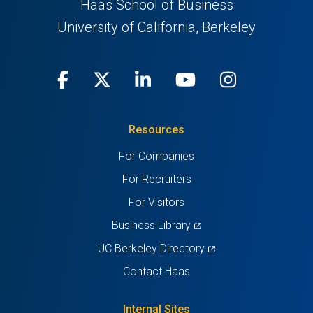
Haas School of Business
University of California, Berkeley
Facebook
(opens
X
(opens
LinkedIn
(opens
Youtube
(opens
Instagra
(opens
in
(Twitter)
in
in
in
in
Resources
a
a
a
a
a
For Companies
new
new
new
new
new
For Recruiters
tab)
tab)
tab)
tab)
tab)
For Visitors
(opens
Business Library
in
(opens
UC Berkeley Directory
a
in
Contact Haas
new
a
tab)
new
Internal Sites