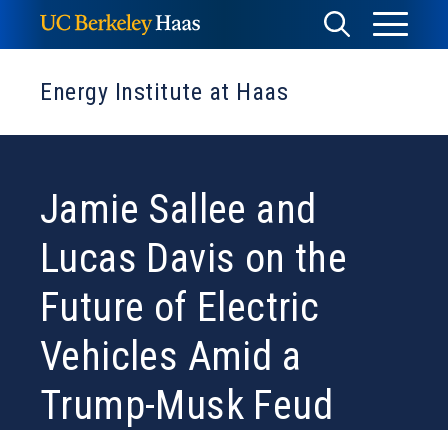
Skip
Toggle
Toggle
to
Menu
content
Search
Energy Institute at Haas
Jamie Sallee and
Lucas Davis on the
Future of Electric
Vehicles Amid a
Trump-Musk Feud