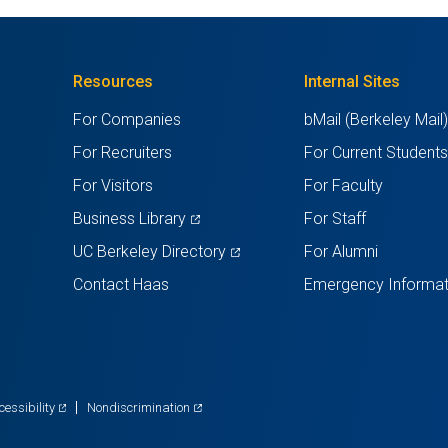
Resources
Internal Sites
For Companies
bMail (Berkeley Mail
For Recruiters
For Current Student
For Visitors
For Faculty
(opens
Business Library
For Staff
in
(opens
UC Berkeley Directory
For Alumni
a
in
Contact Haas
Emergency Informat
new
a
tab)
new
tab)
(opens
(opens
cessibility
Nondiscrimination
in
in
a
a
new
new