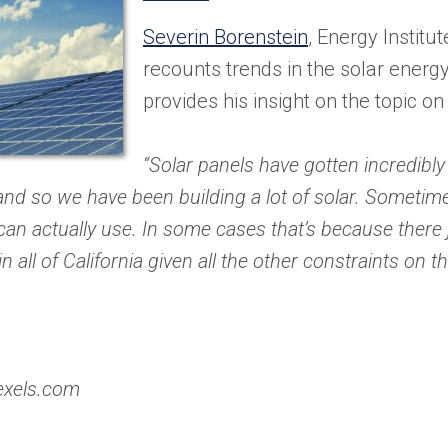
in
Severin Borenstein
, Energy Institu
a
recounts trends in the solar ener
new
provides his insight on the topic on
tab)
“Solar panels have gotten incredibly
and so we have been building a lot of solar. Someti
an actually use. In some cases that’s because there 
 all of California given all the other constraints on th
exels.com