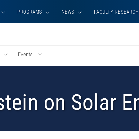
PROGRAMS
NEWS
FACULTY RESEARCH
Events
Toggle
Toggle
Education
Events
Menu
Menu
stein on Solar 