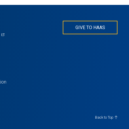
GIVE TO HAAS
(opens
)
in
s
a
new
tab)
ion
Back to Top