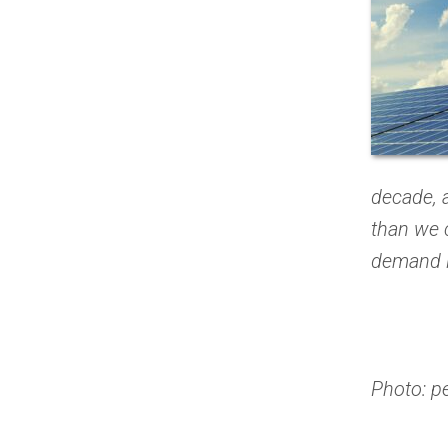
decade, 
than we c
demand in
Photo: p