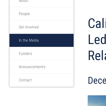
About
People
Cal
Get Involved
Led
In the Media
Rel
Funders
Announcements
Dece
Contact