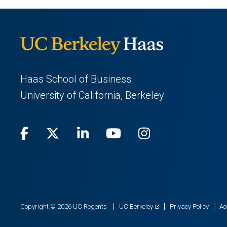
Haas School of Business
University of California, Berkeley
Facebook
(opens
X
(opens
LinkedIn
(opens
Youtube
(opens
Instagram
(opens
in
(Twitter)
in
in
in
in
a
a
a
a
a
new
new
new
new
new
(opens
Copyright © 2026 UC Regents
UC Berkeley
Privacy Policy
Ac
in
tab)
tab)
tab)
tab)
tab)
a
new