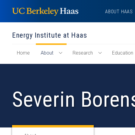
Skip
ABOUT HAAS
to
content
Energy Institute at Haas
of
Home
About
Research
Education
Toggle
Toggle
"Energy
About
Research
Institute
Menu
Menu
at
Haas"
Severin Boren
Section