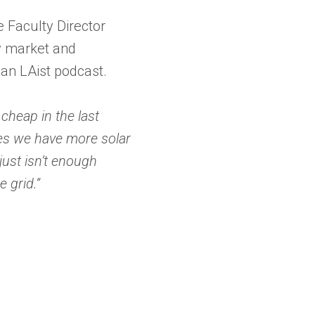
te Faculty Director
gy market and
 an LAist podcast.
 cheap in the last
mes we have more solar
just isn’t enough
e grid.”