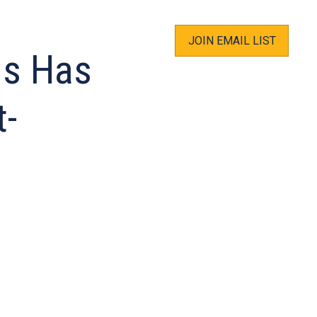
JOIN EMAIL LIST
us Has
t-