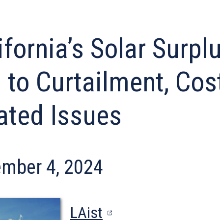
ifornia’s Solar Surpl
 to Curtailment, Cos
ated Issues
mber 4, 2024
(opens
LAist