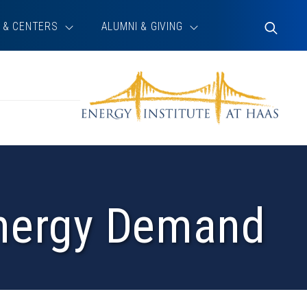
 & CENTERS
ALUMNI & GIVING
Toggle
Search
Energy Demand