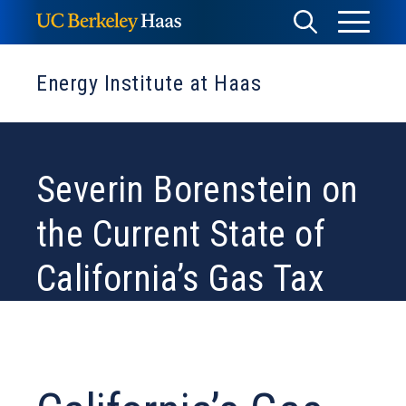
Skip
Toggle
Toggle
to
Menu
content
Search
Energy Institute at Haas
Severin Borenstein on
the Current State of
California’s Gas Tax