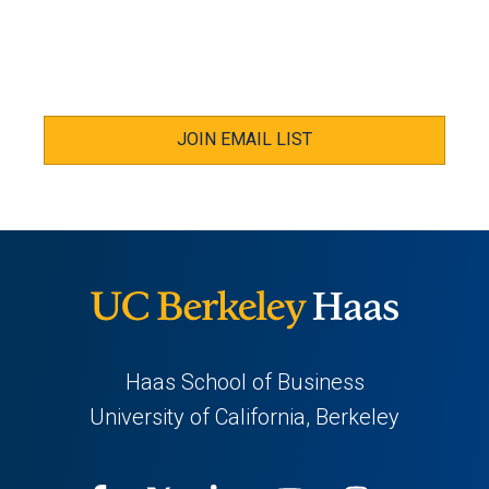
JOIN EMAIL LIST
Haas School of Business
University of California, Berkeley