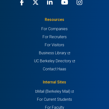
Facebook
(opens
X
(opens
LinkedIn
(opens
Youtube
(opens
Instagra
(opens
in
(Twitter)
in
in
in
in
Resources
a
a
a
a
a
For Companies
new
new
new
new
new
For Recruiters
tab)
tab)
tab)
tab)
tab)
For Visitors
(opens
Business Library
in
(opens
UC Berkeley Directory
a
in
Contact Haas
new
a
tab)
new
Internal Sites
tab)
(opens
bMail (Berkeley Mail)
in
For Current Students
a
For Faculty