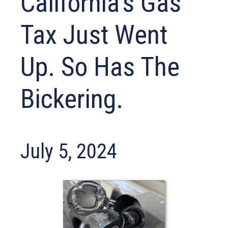
California’s Gas
Tax Just Went
Up. So Has The
Bickering.
July 5, 2024