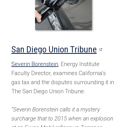
(opens
San Diego Union Tribune
in
Severin Borenstein
, Energy Institute
a
Faculty Director, examines California’s
new
gas tax and the disputes surrounding it in
The San Diego Union Tribune.
tab)
“Severin Borenstein calls it a
mystery
surcharge
that to 2015 when an explosion