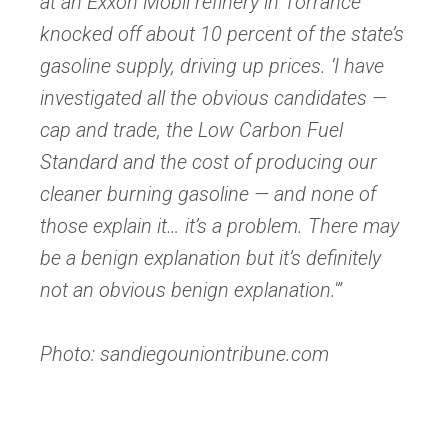
at an Exxon Mobil refinery in Torrance
knocked off about 10 percent of the state’s
gasoline supply, driving up prices. ‘I have
investigated all the obvious candidates —
cap and trade, the Low Carbon Fuel
Standard and the cost of producing our
cleaner burning gasoline — and none of
those explain it… it’s a problem. There may
be a benign explanation but it’s definitely
not an obvious benign explanation.'”
Photo: sandiegouniontribune.com