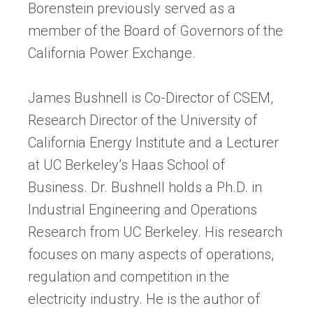
Borenstein previously served as a
member of the Board of Governors of the
California Power Exchange.
James Bushnell is Co-Director of CSEM,
Research Director of the University of
California Energy Institute and a Lecturer
at UC Berkeley’s Haas School of
Business. Dr. Bushnell holds a Ph.D. in
Industrial Engineering and Operations
Research from UC Berkeley. His research
focuses on many aspects of operations,
regulation and competition in the
electricity industry. He is the author of