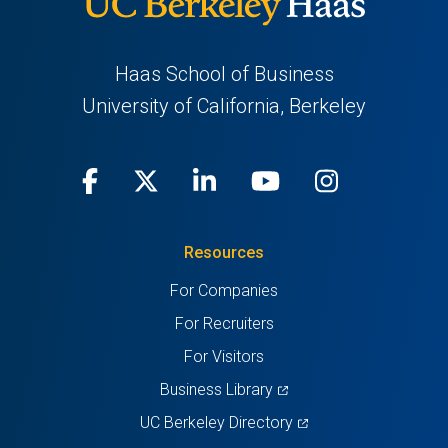
Haas School of Business
University of California, Berkeley
Facebook
(opens
X
(opens
LinkedIn
(opens
Youtube
(opens
Instagra
(opens
in
(Twitter)
in
in
in
in
Resources
a
a
a
a
a
For Companies
new
new
new
new
new
For Recruiters
tab)
tab)
tab)
tab)
tab)
For Visitors
(opens
Business Library
in
(opens
UC Berkeley Directory
a
in