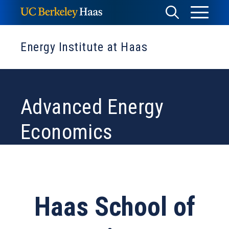
Skip
Toggle
Toggle
to
Menu
content
Search
Energy Institute at Haas
Advanced Energy
Economics
Haas School of