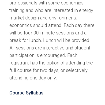
professionals with some economics
training and who are interested in energy
market design and environmental
economics should attend. Each day there
will be four 90-minute sessions and a
break for lunch. Lunch will be provided.
All sessions are interactive and student
participation is encouraged. Each
registrant has the option of attending the
full course for two days, or selectively
attending one day only.
Course Syllabus