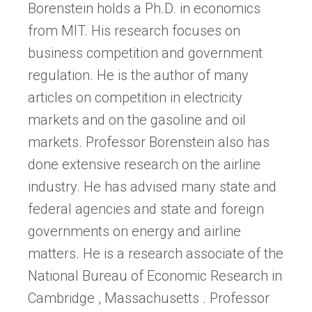
Borenstein holds a Ph.D. in economics
from MIT. His research focuses on
business competition and government
regulation. He is the author of many
articles on competition in electricity
markets and on the gasoline and oil
markets. Professor Borenstein also has
done extensive research on the airline
industry. He has advised many state and
federal agencies and state and foreign
governments on energy and airline
matters. He is a research associate of the
National Bureau of Economic Research in
Cambridge , Massachusetts . Professor