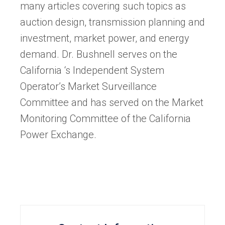
many articles covering such topics as
auction design, transmission planning and
investment, market power, and energy
demand. Dr. Bushnell serves on the
California ‘s Independent System
Operator’s Market Surveillance
Committee and has served on the Market
Monitoring Committee of the California
Power Exchange.