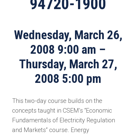
94720-1900
Wednesday, March 26,
2008 9:00 am –
Thursday, March 27,
2008 5:00 pm
This two-day course builds on the
concepts taught in CSEM’s “Economic
Fundamentals of Electricity Regulation
and Markets” course. Energy