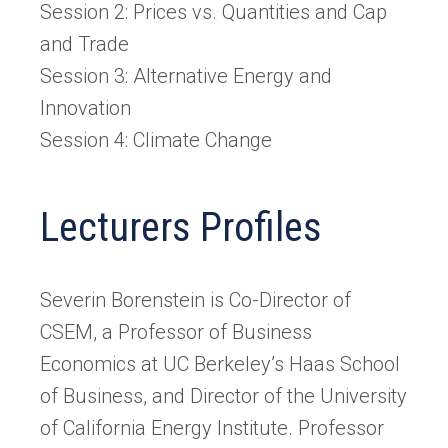
Session 2: Prices vs. Quantities and Cap
and Trade
Session 3: Alternative Energy and
Innovation
Session 4: Climate Change
Lecturers Profiles
Severin Borenstein is Co-Director of
CSEM, a Professor of Business
Economics at UC Berkeley’s Haas School
of Business, and Director of the University
of California Energy Institute. Professor