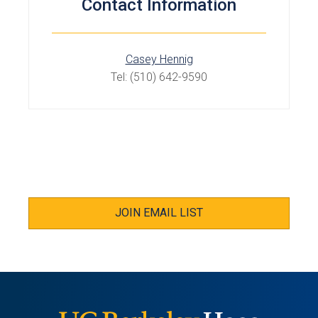
Contact Information
Casey Hennig
Tel: (510) 642-9590
JOIN EMAIL LIST