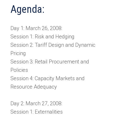
Agenda:
Day 1: March 26, 2008:
Session 1: Risk and Hedging
Session 2: Tariff Design and Dynamic
Pricing
Session 3: Retail Procurement and
Policies
Session 4: Capacity Markets and
Resource Adequacy
Day 2: March 27, 2008:
Session 1: Externalities