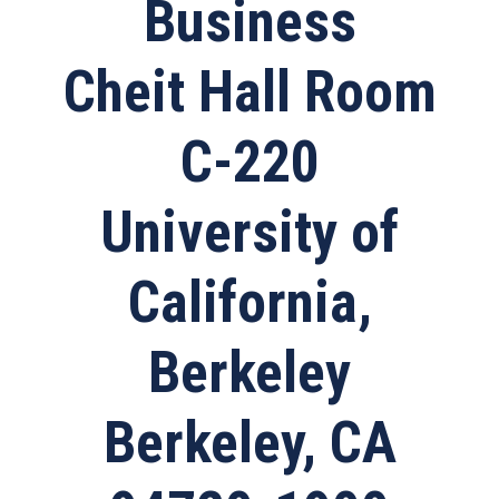
Business
Cheit Hall Room
C-220
University of
California,
Berkeley
Berkeley, CA