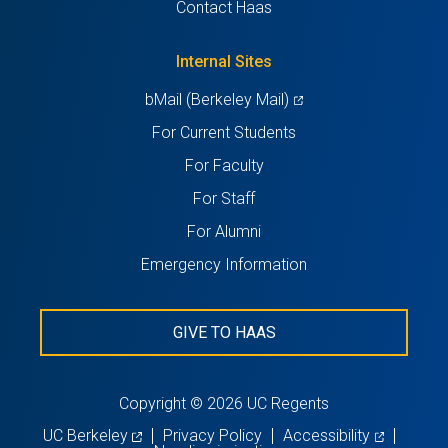
Contact Haas
new
a
tab)
new
Internal Sites
tab)
(opens
bMail (Berkeley Mail)
in
For Current Students
a
For Faculty
new
For Staff
tab)
For Alumni
Emergency Information
GIVE TO HAAS
Copyright © 2026 UC Regents
(opens
(opens
UC Berkeley
Privacy Policy
Accessibility