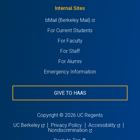
tab)
new
Internal Sites
tab)
(opens
bMail (Berkeley Mail)
in
For Current Students
a
For Faculty
new
For Staff
tab)
For Alumni
Emergency Information
GIVE TO HAAS
Copyright © 2026 UC Regents
(opens
(opens
UC Berkeley
Privacy Policy
Accessibility
in
(opens
in
Nondiscrimination
a
in
a
new
a
new