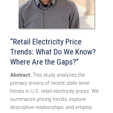
“Retail Electricity Price
Trends: What Do We Know?
Where Are the Gaps?”
Abstract:
This study analyzes the
primary drivers of recent state-level
trends in U.S. retail electricity prices. We
summarize pricing trends, explore
descriptive relationships, and employ