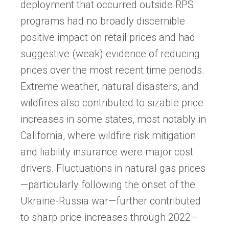
deployment that occurred outside RPS
programs had no broadly discernible
positive impact on retail prices and had
suggestive (weak) evidence of reducing
prices over the most recent time periods.
Extreme weather, natural disasters, and
wildfires also contributed to sizable price
increases in some states, most notably in
California, where wildfire risk mitigation
and liability insurance were major cost
drivers. Fluctuations in natural gas prices
—particularly following the onset of the
Ukraine-Russia war—further contributed
to sharp price increases through 2022–