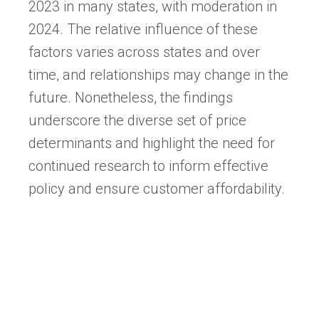
2023 in many states, with moderation in
2024. The relative influence of these
factors varies across states and over
time, and relationships may change in the
future. Nonetheless, the findings
underscore the diverse set of price
determinants and highlight the need for
continued research to inform effective
policy and ensure customer affordability.