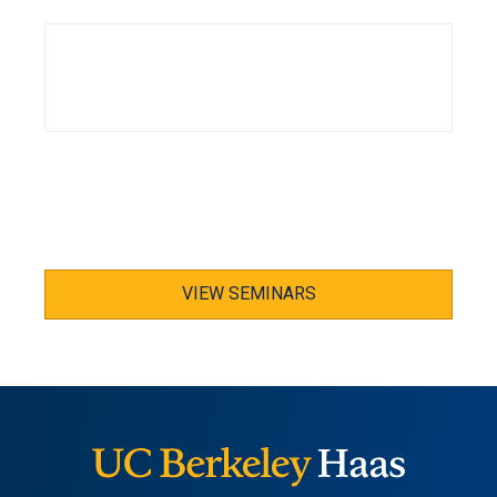
VIEW SEMINARS