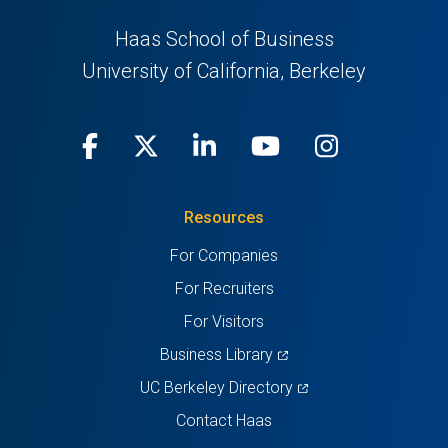
Haas School of Business
University of California, Berkeley
Facebook
(opens
X
(opens
LinkedIn
(opens
Youtube
(opens
Instagra
(opens
in
(Twitter)
in
in
in
in
Resources
a
a
a
a
a
For Companies
new
new
new
new
new
For Recruiters
tab)
tab)
tab)
tab)
tab)
For Visitors
(opens
Business Library
in
(opens
UC Berkeley Directory
a
in
Contact Haas
new
a