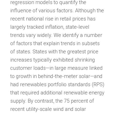
regression models to quantify the
influence of various factors. Although the
recent national rise in retail prices has
largely tracked inflation, state-level
trends vary widely. We identify a number
of factors that explain trends in subsets
of states. States with the greatest price
increases typically exhibited shrinking
customer loads—in large measure linked
to growth in behind-the-meter solar—and
had renewables portfolio standards (RPS)
that required additional renewable energy
supply. By contrast, the 75 percent of
recent utility-scale wind and solar