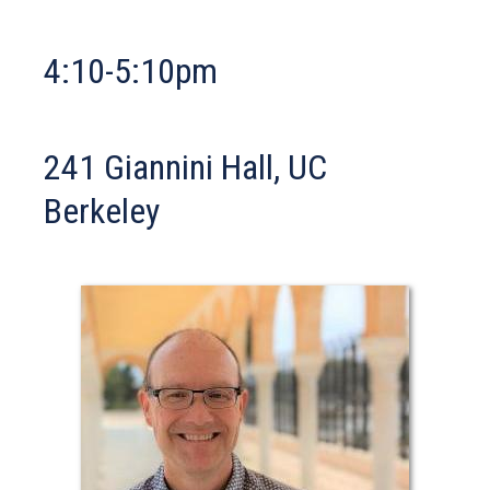
ta
4:10-5:10pm
241 Giannini Hall, UC
Berkeley