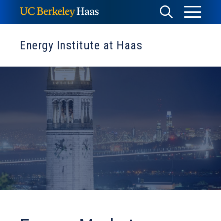
Skip
Toggle
Toggle
to
Menu
content
Search
Energy Institute at Haas