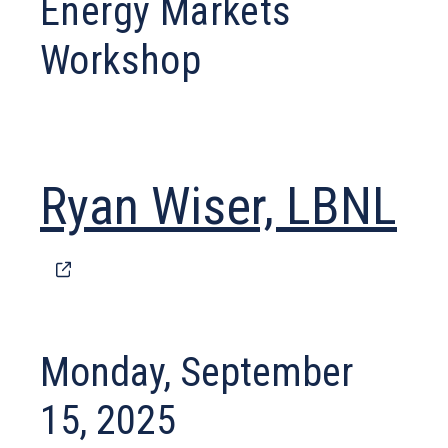
Energy Markets
Workshop
(o
Ryan Wiser, LBNL
in
a
Monday, September
n
15, 2025