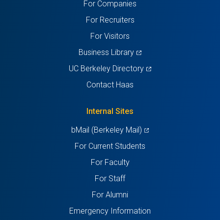
For Companies
new
new
new
new
new
For Recruiters
tab)
tab)
tab)
tab)
tab)
For Visitors
(opens
Business Library
in
(opens
UC Berkeley Directory
a
in
Contact Haas
new
a
tab)
new
Internal Sites
tab)
(opens
bMail (Berkeley Mail)
in
For Current Students
a
For Faculty
new
For Staff
tab)
For Alumni
Emergency Information