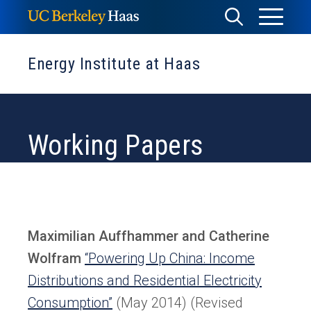
Skip
Toggle
Toggle
to
Menu
content
Search
Energy Institute at Haas
Working Papers
Maximilian Auffhammer and Catherine
Wolfram
“Powering Up China: Income
Distributions and Residential Electricity
Consumption”
(May 2014) (Revised