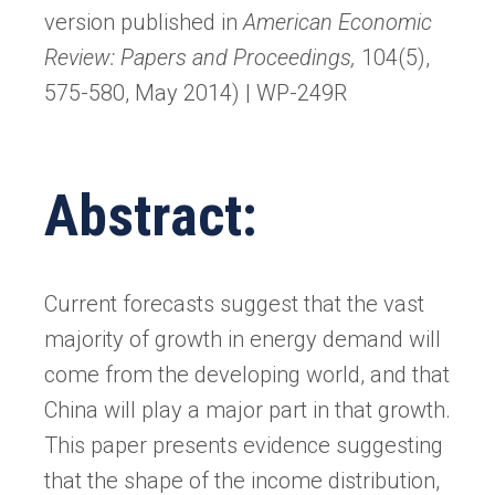
version published in
American Economic
Review: Papers and Proceedings,
104(5),
575-580, May 2014) | WP-249R
Abstract:
Current forecasts suggest that the vast
majority of growth in energy demand will
come from the developing world, and that
China will play a major part in that growth.
This paper presents evidence suggesting
that the shape of the income distribution,