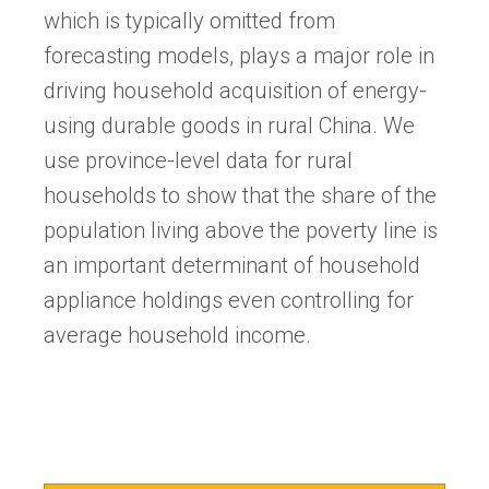
which is typically omitted from
forecasting models, plays a major role in
driving household acquisition of energy-
using durable goods in rural China. We
use province-level data for rural
households to show that the share of the
population living above the poverty line is
an important determinant of household
appliance holdings even controlling for
average household income.