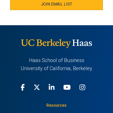
JOIN EMAIL LIST
Haas School of Business
University of California, Berkeley
Facebook
(opens
X
(opens
LinkedIn
(opens
Youtube
(opens
Instagra
(opens
in
(Twitter)
in
in
in
in
Resources
a
a
a
a
a