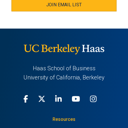
JOIN EMAIL LIST
Haas School of Business
University of California, Berkeley
Facebook
(opens
X
(opens
LinkedIn
(opens
Youtube
(opens
Instagra
(opens
in
(Twitter)
in
in
in
in
Resources
a
a
a
a
a