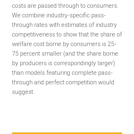
costs are passed through to consumers.
We combine industry-specific pass-
through rates with estimates of industry
competitiveness to show that the share of
welfare cost borne by consumers is 25-
75 percent smaller (and the share borne
by producers is correspondingly larger)
than models featuring complete pass-
through and perfect competition would
suggest.