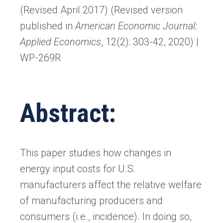
(Revised April 2017) (Revised version
published in
American Economic Journal:
Applied Economics
, 12(2): 303-42, 2020) |
WP-269R
Abstract:
This paper studies how changes in
energy input costs for U.S.
manufacturers affect the relative welfare
of manufacturing producers and
consumers (i.e., incidence). In doing so,