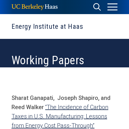
Skip
Toggle
Toggle
to
Menu
content
Search
Energy Institute at Haas
Working Papers
Sharat Ganapati, Joseph Shapiro, and
Reed Walker
“The Incidence of Carbon
Taxes in U.S. Manufacturing: Lessons
from Energy Cost Pass-Through”