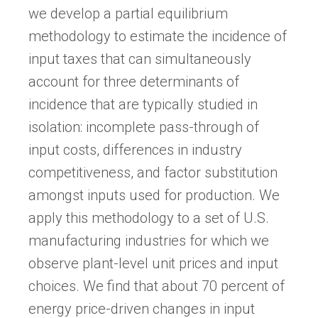
we develop a partial equilibrium
methodology to estimate the incidence of
input taxes that can simultaneously
account for three determinants of
incidence that are typically studied in
isolation: incomplete pass-through of
input costs, differences in industry
competitiveness, and factor substitution
amongst inputs used for production. We
apply this methodology to a set of U.S.
manufacturing industries for which we
observe plant-level unit prices and input
choices. We find that about 70 percent of
energy price-driven changes in input