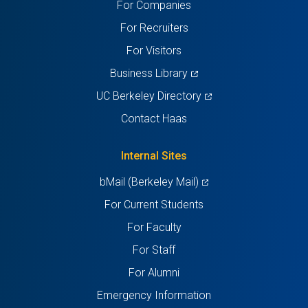
For Companies
new
new
new
new
new
For Recruiters
tab)
tab)
tab)
tab)
tab)
For Visitors
(opens
Business Library
in
(opens
UC Berkeley Directory
a
in
Contact Haas
new
a
tab)
new
Internal Sites
tab)
(opens
bMail (Berkeley Mail)
in
For Current Students
a
For Faculty
new
For Staff
tab)
For Alumni
Emergency Information