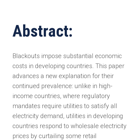
Abstract:
Blackouts impose substantial economic
costs in developing countries. This paper
advances a new explanation for their
continued prevalence: unlike in high-
income countries, where regulatory
mandates require utilities to satisfy all
electricity demand, utilities in developing
countries respond to wholesale electricity
prices by curtailing some retail