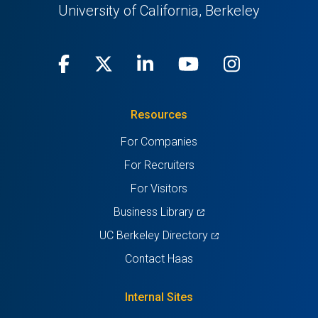
University of California, Berkeley
Facebook
(opens
X
(opens
LinkedIn
(opens
Youtube
(opens
Instagra
(opens
in
(Twitter)
in
in
in
in
Resources
a
a
a
a
a
For Companies
new
new
new
new
new
For Recruiters
tab)
tab)
tab)
tab)
tab)
For Visitors
(opens
Business Library
in
(opens
UC Berkeley Directory
a
in
Contact Haas
new
a
tab)
new
Internal Sites
tab)