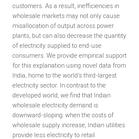
customers. As a result, inefficiencies in
wholesale markets may not only cause
misallocation of output across power
plants, but can also decrease the quantity
of electricity supplied to end-use
consumers. We provide empirical support
for this explanation using novel data from
India, home to the world’s third-largest
electricity sector. In contrast to the
developed world, we find that Indian
wholesale electricity demand is
downward-sloping: when the costs of
wholesale supply increase, Indian utilities
provide less electricity to retail