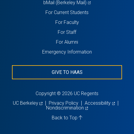
(opens
bMail (Berkeley Mail)
in
For Current Students
a
For Faculty
new
For Staff
tab)
For Alumni
Emergency Information
GIVE TO HAAS
Copyright © 2026 UC Regents
(opens
(opens
UC Berkeley
Privacy Policy
Accessibility
in
(opens
in
Nondiscrimination
a
in
a
new
a
new
Back to Top
tab)
new
tab)
tab)