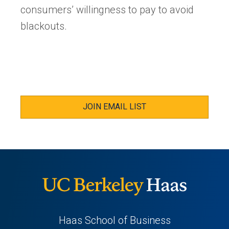
consumers’ willingness to pay to avoid
blackouts.
JOIN EMAIL LIST
Haas School of Business