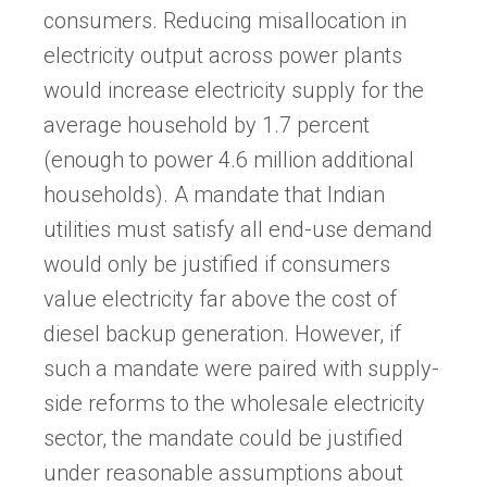
consumers. Reducing misallocation in
electricity output across power plants
would increase electricity supply for the
average household by 1.7 percent
(enough to power 4.6 million additional
households). A mandate that Indian
utilities must satisfy all end-use demand
would only be justified if consumers
value electricity far above the cost of
diesel backup generation. However, if
such a mandate were paired with supply-
side reforms to the wholesale electricity
sector, the mandate could be justified
under reasonable assumptions about