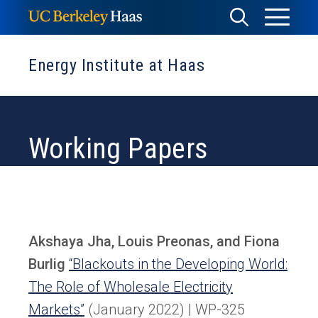
Skip
Toggle
Toggle
to
Menu
content
Search
Energy Institute at Haas
Working Papers
Akshaya Jha, Louis Preonas, and Fiona
Burlig
“Blackouts in the Developing World:
The Role of Wholesale Electricity
Markets”
(January 2022) | WP-325