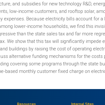
ucture, and subsidies for new technology R&D, energ
nts, low-income customers, and rooftop solar, amo
cy expenses. Because electricity bills account for a 
mong lower-income households, we find this invisible
ressive than the state sales tax and far more regre
x. We show that this tax will significantly impede el
and buildings by raising the cost of operating electr
cuss alternative funding mechanisms for the costs p
luding covering some programs through the state b
e-based monthly customer fixed charge on electric 
Resources
Internal Sites