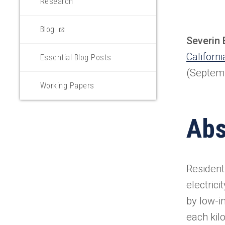
Research
(opens
Blog
Severin 
in
a
Californ
Essential Blog Posts
new
(Septem
tab)
Working Papers
Abs
Residenti
electric
by low-i
each kil