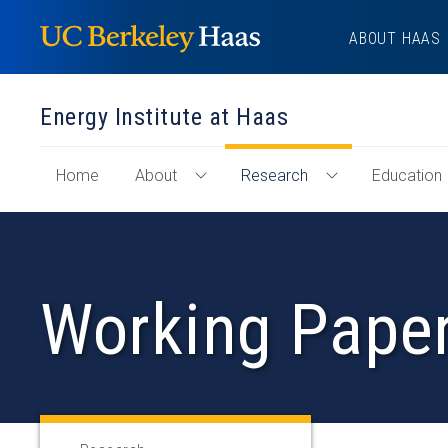
Skip
ABOUT HAAS
to
content
Energy Institute at Haas
of
Home
About
Research
Education
Toggle
Toggle
"Energy
About
Research
Institute
Menu
Menu
at
Haas"
Working Pape
Section