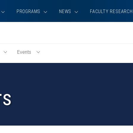
PROGRAMS
NEWS
FACULTY RESEARCH
Events
Toggle
Toggle
Education
Events
Menu
Menu
rs