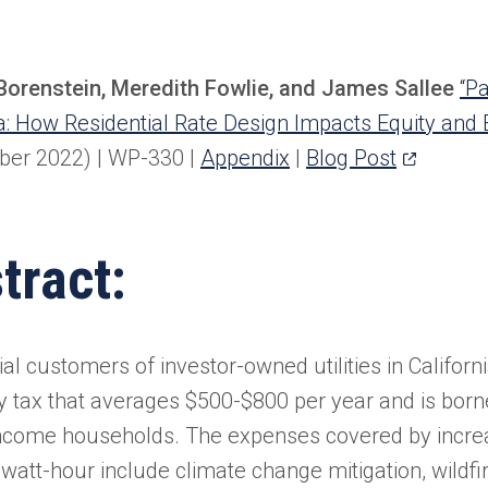
Borenstein, Meredith Fowlie, and James Sallee
“Pa
ia: How Residential Rate Design Impacts Equity and El
(opens
ber 2022) | WP-330
|
Appendix
|
Blog Post
in
a
tract:
new
tab)
al customers of investor-owned utilities in Californ
ity tax that averages $500-$800 per year and is born
ncome households. The expenses covered by increas
owatt-hour include climate change mitigation, wildfi