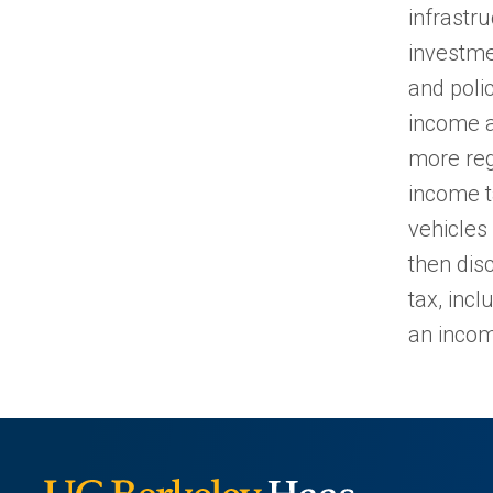
infrastr
investme
and poli
income a
more reg
income ta
vehicles 
then dis
tax, inc
an incom