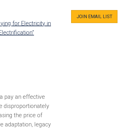
JOIN EMAIL LIST
ying for Electricity in
ectrification”
ia pay an effective
e disproportionately
ing the price of
re adaptation, legacy