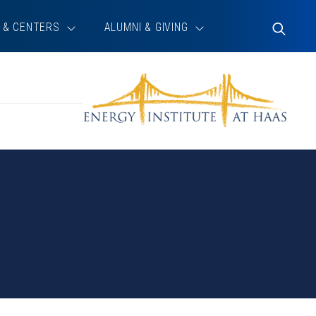
 & CENTERS
ALUMNI & GIVING
Toggle
Search