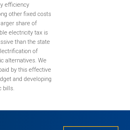
y efficiency
ng other fixed costs
larger share of
 electricity tax is
ssive than the state
ectrification of
ic alternatives. We
aid by this effective
udget and developing
bills.