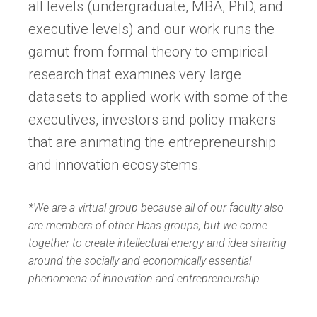
all levels (undergraduate, MBA, PhD, and
executive levels) and our work runs the
gamut from formal theory to empirical
research that examines very large
datasets to applied work with some of the
executives, investors and policy makers
that are animating the entrepreneurship
and innovation ecosystems.
*We are a virtual group because all of our faculty also
are members of other Haas groups, but we come
together to create intellectual energy and idea-sharing
around the socially and economically essential
phenomena of innovation and entrepreneurship.