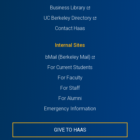
(opens
Business Library
in
(opens
UC Berkeley Directory
a
in
Contact Haas
new
a
tab)
new
Internal Sites
tab)
(opens
bMail (Berkeley Mail)
in
For Current Students
a
For Faculty
new
For Staff
tab)
For Alumni
Emergency Information
GIVE TO HAAS