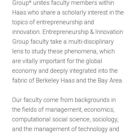
Group* unites faculty members within
Haas who share a scholarly interest in the
topics of entrepreneurship and
innovation. Entrepreneurship & Innovation
Group faculty take a multi-disciplinary
lens to study these phenomena, which
are vitally important for the global
economy and deeply integrated into the
fabric of Berkeley Haas and the Bay Area.
Our faculty come from backgrounds in
the fields of management, economics,
computational social science, sociology,
and the management of technology and