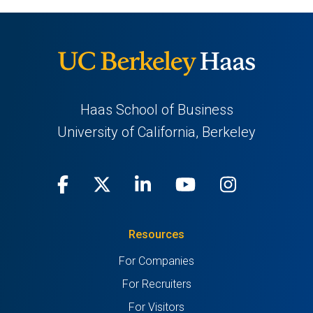
Haas School of Business
University of California, Berkeley
Facebook
(opens
X
(opens
LinkedIn
(opens
Youtube
(opens
Instagra
(opens
in
(Twitter)
in
in
in
in
Resources
a
a
a
a
a
For Companies
new
new
new
new
new
For Recruiters
tab)
tab)
tab)
tab)
tab)
For Visitors