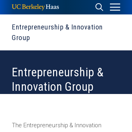
Skip
Toggle
Toggle
to
Menu
content
Search
Entrepreneurship & Innovation
Group
Entrepreneurship &
Innovation Group
The Entrepreneurship & Innovation