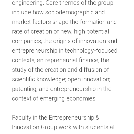
engineering. Core themes of the group
include how sociodemographic and
market factors shape the formation and
rate of creation of new, high potential
companies; the origins of innovation and
entrepreneurship in technology-focused
contexts; entrepreneurial finance; the
study of the creation and diffusion of
scientific knowledge; open innovation;
patenting; and entrepreneurship in the
context of emerging economies.
Faculty in the Entrepreneurship &
Innovation Group work with students at