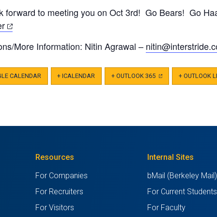
tab)
new
a
k forward to meeting you on Oct 3rd! Go Bears! Go Ha
tab)
new
(opens
er
tab)
in
ons/More Information: Nitin Agrawal –
nitin@interstride.
c
a
new
tab)
GLE CALENDAR
+ ICALENDAR
+ OUTLOOK 365
(OPENS
+ OUTLOOK L
IN
A
NEW
TAB)
Resources
Internal Sites
For Companies
bMail (Berkeley Mail
For Recruiters
For Current Student
For Visitors
For Faculty