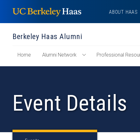
Skip
ABOUT HAAS
to
content
Berkeley Haas Alumni
of
Home
Alumni Network
Professional Resou
Toggle
"Berkeley
Alumni
Haas
Network
Alumni"
Menu
Section
Event Details