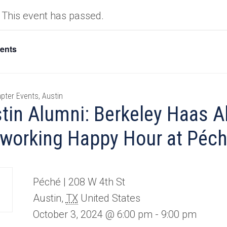
This event has passed.
vents
pter Events, Austin
tin Alumni: Berkeley Haas A
working Happy Hour at Péc
Péché |
208 W 4th St
Austin
,
TX
United States
October 3, 2024 @ 6:00 pm
-
9:00 pm