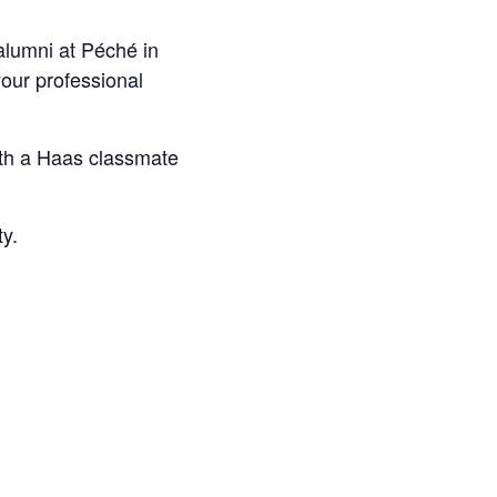
alumni at Péché in
our professional
with a Haas classmate
ty.