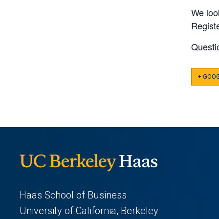
We loo
Regist
Questi
+ GOO
Haas School of Business
University of California, Berkeley