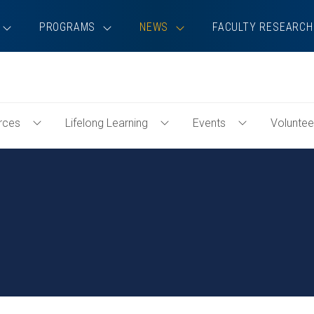
PROGRAMS
NEWS
FACULTY RESEARCH
rces
Lifelong Learning
Events
Voluntee
Toggle
Toggle
Toggle
Professional
Lifelong
Events
Resources
Learning
Menu
Menu
Menu