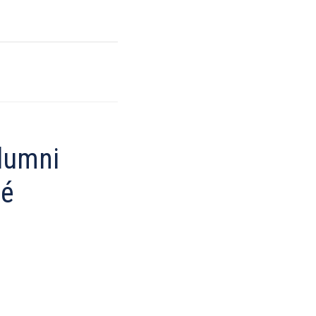
lumni
hé