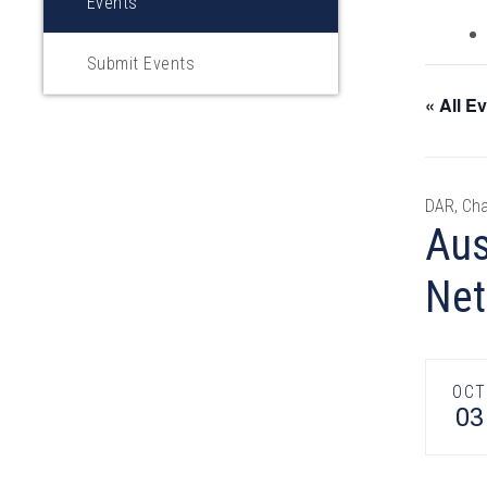
Events
Submit Events
« All E
DAR, Cha
Aus
Net
OCT
03