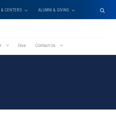
 & CENTERS
ALUMNI & GIVING
Toggle
Search
r
Give
Contact Us
Toggle
Toggle
Volunteer
Contact
Menu
Us
Menu