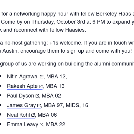
 for a networking happy hour with fellow Berkeley Haas 
. Come by on Thursday, October 3rd at 6 PM to expand y
k and reconnect with fellow Haasies.
 a no-host gathering; +1s welcome. If you are in touch 
in Austin, encourage them to sign up and come with you!
 group of us are working on building the alumni communi
(opens
Nitin Agrawal
, MBA 12,
in
(opens
Rakesh Apte
, MBA 13
a
in
(opens
Paul Dyson
, MBA 02
new
a
in
(opens
James Gray
, MBA 97, MIDS, 16
tab)
new
a
in
(opens
Neal Kohl
, MBA 06
tab)
new
a
in
(opens
Emma Leavy
, MBA 22
tab)
new
a
in