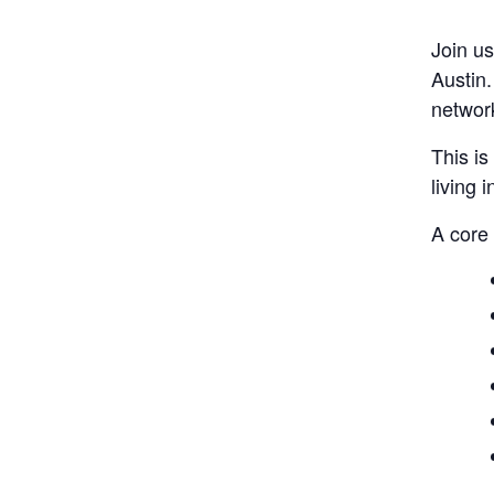
Join us
Austin
networ
This is
living 
A core