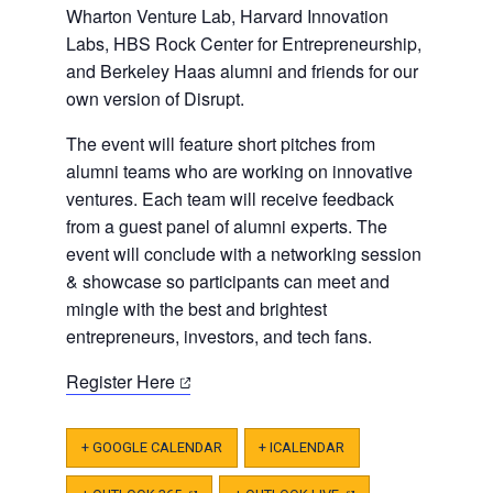
Wharton Venture Lab, Harvard Innovation
Labs, HBS Rock Center for Entrepreneurship,
and Berkeley Haas alumni and friends for our
own version of Disrupt.
The event will feature short pitches from
alumni teams who are working on innovative
ventures. Each team will receive feedback
from a guest panel of alumni experts. The
event will conclude with a networking session
& showcase so participants can meet and
mingle with the best and brightest
entrepreneurs, investors, and tech fans.
(opens
Register Here
in
a
+ GOOGLE CALENDAR
+ ICALENDAR
new
tab)