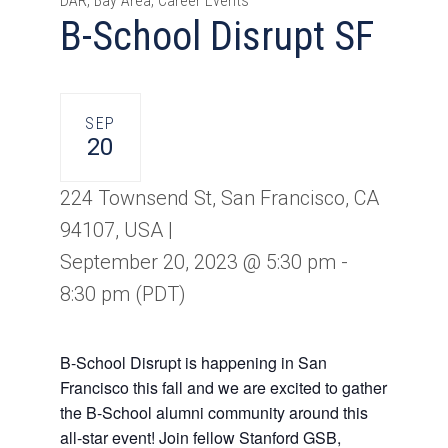
DAR, Bay Area, Career Events
B-School Disrupt SF
SEP
20
224 Townsend St, San Francisco, CA
94107, USA |
September 20, 2023 @ 5:30 pm
-
8:30 pm
(PDT)
B-School Disrupt is happening in San
Francisco this fall and we are excited to gather
the B-School alumni community around this
all-star event! Join fellow Stanford GSB,