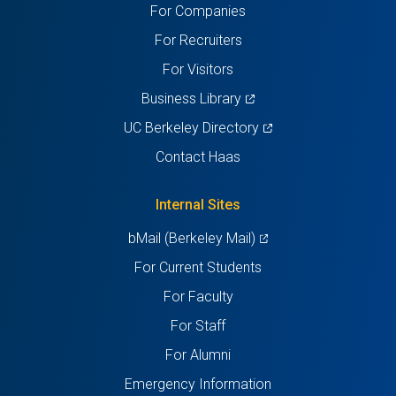
For Companies
new
new
new
new
new
For Recruiters
tab)
tab)
tab)
tab)
tab)
For Visitors
(opens
Business Library
in
(opens
UC Berkeley Directory
a
in
Contact Haas
new
a
tab)
new
Internal Sites
tab)
(opens
bMail (Berkeley Mail)
in
For Current Students
a
For Faculty
new
For Staff
tab)
For Alumni
Emergency Information