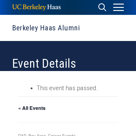
Skip
Toggle
Toggle
to
Menu
content
Search
Berkeley Haas Alumni
Event Details
This event has passed.
« All Events