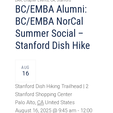
DAR, Chapter Events, CA, Stanford
BC/EMBA Alumni:
BC/EMBA NorCal
Summer Social –
Stanford Dish Hike
AUG
16
Stanford Dish Hiking Trailhead |
2
Stanford Shopping Center
Palo Alto
,
CA
United States
August 16, 2025 @ 9:45 am
-
12:00