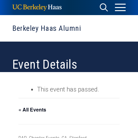
Skip
Toggle
Toggle
to
Menu
content
Search
Berkeley Haas Alumni
Event Details
This event has passed.
« All Events