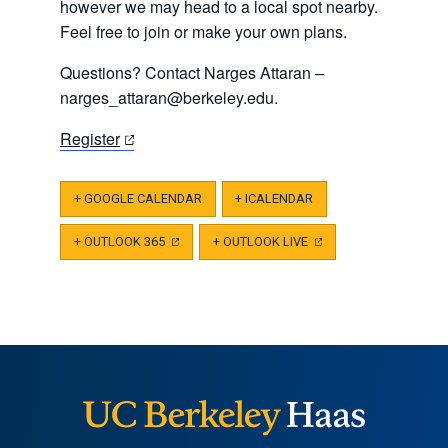
however we may head to a local spot nearby.
Feel free to join or make your own plans.
Questions? Contact Narges Attaran –
narges_attaran@berkeley.edu
.
(opens
Register
in
a
+ GOOGLE CALENDAR
+ ICALENDAR
new
tab)
+ OUTLOOK 365
(OPENS
+ OUTLOOK LIVE
(OPENS
IN
IN
A
A
NEW
NEW
TAB)
TAB)