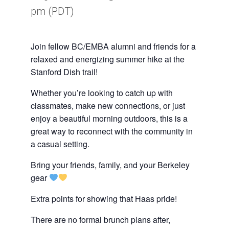
pm
(PDT)
Join fellow BC/EMBA alumni and friends for a
relaxed and energizing summer hike at the
Stanford Dish trail!
Whether you’re looking to catch up with
classmates, make new connections, or just
enjoy a beautiful morning outdoors, this is a
great way to reconnect with the community in
a casual setting.
Bring your friends, family, and your Berkeley
gear
Extra points for showing that Haas pride!
There are no formal brunch plans after,