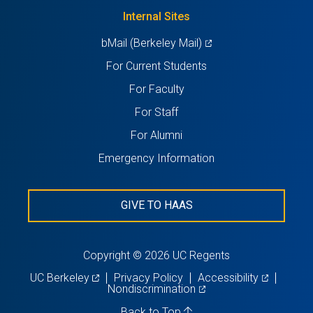
tab)
new
Internal Sites
tab)
(opens
bMail (Berkeley Mail)
in
For Current Students
a
For Faculty
new
For Staff
tab)
For Alumni
Emergency Information
GIVE TO HAAS
Copyright © 2026 UC Regents
(opens
(opens
UC Berkeley
Privacy Policy
Accessibility
in
(opens
in
Nondiscrimination
a
in
a
new
a
new
Back to Top