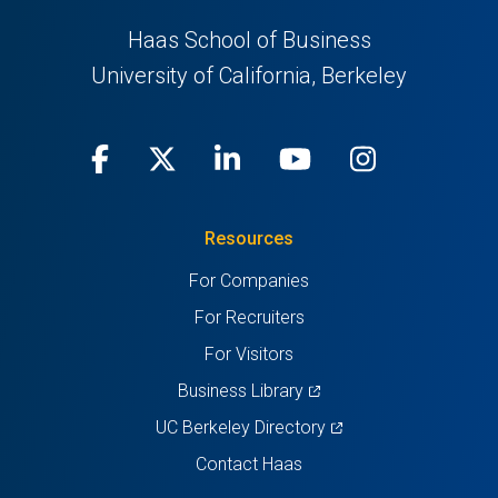
Haas School of Business
University of California, Berkeley
Facebook
(opens
X
(opens
LinkedIn
(opens
Youtube
(opens
Instagra
(opens
in
(Twitter)
in
in
in
in
Resources
a
a
a
a
a
For Companies
new
new
new
new
new
For Recruiters
tab)
tab)
tab)
tab)
tab)
For Visitors
(opens
Business Library
in
(opens
UC Berkeley Directory
a
in
Contact Haas
new
a