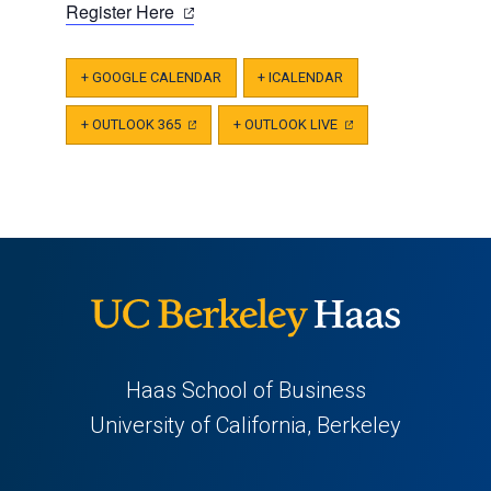
(opens
Register Here
in
a
+ GOOGLE CALENDAR
+ ICALENDAR
new
tab)
+ OUTLOOK 365
(OPENS
+ OUTLOOK LIVE
(OPENS
IN
IN
A
A
NEW
NEW
TAB)
TAB)
Haas School of Business
University of California, Berkeley