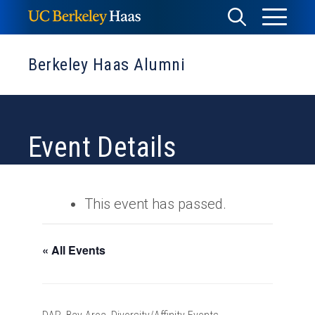
Skip
Toggle
Toggle
to
Menu
content
Search
Berkeley Haas Alumni
Event Details
This event has passed.
« All Events