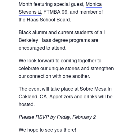
Month featuring special guest,
Monica
(opens
Stevens
, FTMBA 96, and member of
in
the
Haas School Board
.
a
Black alumni and current students of all
new
Berkeley Haas degree programs are
tab)
encouraged to attend.
We look forward to coming together to
celebrate our unique stories and strengthen
our connection with one another.
The event will take place at
Sobre Mesa in
Oakland, CA
. Appetizers and drinks will be
hosted.
Please RSVP by Friday, February 2
We hope to see you there!