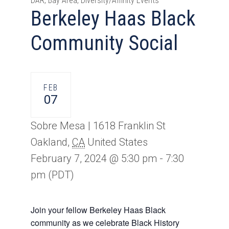
DAR, Bay Area, Diversity/Affinity Events
Berkeley Haas Black
Community Social
FEB
07
Sobre Mesa |
1618 Franklin St
Oakland
,
CA
United States
February 7, 2024 @ 5:30 pm
-
7:30
pm
(PDT)
Join your fellow Berkeley Haas Black
community as we celebrate Black History