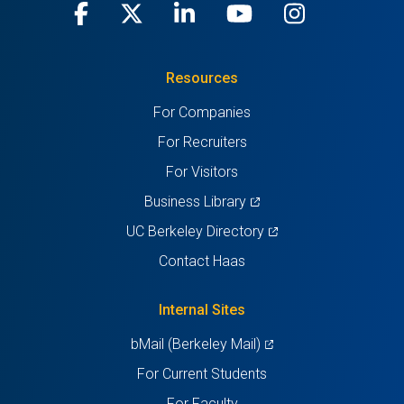
Facebook
(opens
X
(opens
LinkedIn
(opens
Youtube
(opens
Instagra
(opens
in
(Twitter)
in
in
in
in
Resources
a
a
a
a
a
For Companies
new
new
new
new
new
For Recruiters
tab)
tab)
tab)
tab)
tab)
For Visitors
(opens
Business Library
in
(opens
UC Berkeley Directory
a
in
Contact Haas
new
a
tab)
new
Internal Sites
tab)
(opens
bMail (Berkeley Mail)
in
For Current Students
a
For Faculty