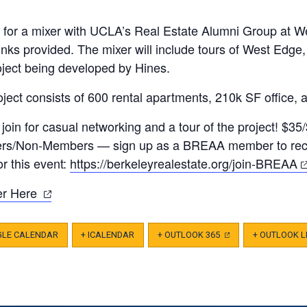
s for a mixer with UCLA’s Real Estate Alumni Group at W
nks provided. The mixer will include tours of West Edge,
oject being developed by Hines.
ject consists of 600 rental apartments, 210k SF office, 
join for casual networking and a tour of the project! $35
s/Non-Members — sign up as a BREAA member to rece
(
for this event:
https://berkeleyrealestate.
org/join-BREAA
in
(opens
er Here
a
in
n
a
t
GLE CALENDAR
+ ICALENDAR
+ OUTLOOK 365
(OPENS
+ OUTLOOK L
IN
new
A
NEW
tab)
TAB)