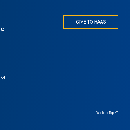
GIVE TO HAAS
(opens
)
in
s
a
new
tab)
ion
Back to Top