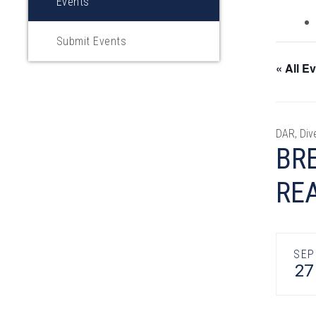
Events
Submit Events
« All E
DAR, Div
BRE
RE
SEP
27