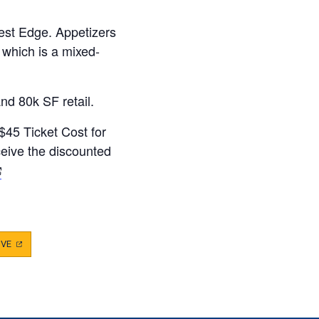
est Edge. Appetizers
 which is a mixed-
and 80k SF retail.
/$45 Ticket Cost for
ive the discounted
opens
ew
ab)
IVE
(OPENS
IN
A
NEW
TAB)