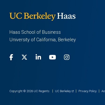
Haas School of Business
University of California, Berkeley
Facebook
(opens
X
(opens
LinkedIn
(opens
Youtube
(opens
Instagram
(opens
in
(Twitter)
in
in
in
in
a
a
a
a
a
new
new
new
new
new
(opens
Copyright © 2026 UC Regents
UC Berkeley
Privacy Policy
Ac
in
tab)
tab)
tab)
tab)
tab)
a
new
tab)