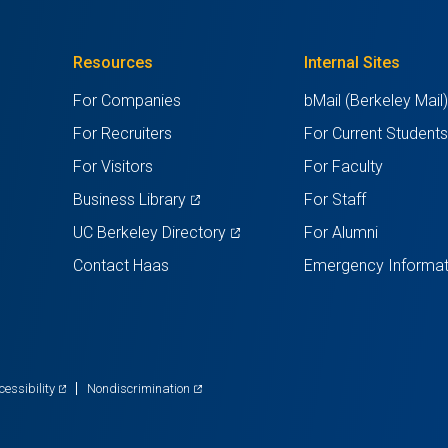
Resources
Internal Sites
For Companies
bMail (Berkeley Mail
For Recruiters
For Current Student
For Visitors
For Faculty
(opens
Business Library
For Staff
in
(opens
UC Berkeley Directory
For Alumni
a
in
Contact Haas
Emergency Informat
new
a
tab)
new
tab)
(opens
(opens
cessibility
Nondiscrimination
in
in
a
a
new
new
tab)
tab)