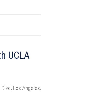
ith UCLA
Blvd, Los Angeles,