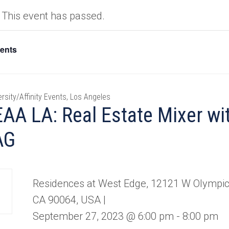
This event has passed.
vents
ersity/Affinity Events, Los Angeles
AA LA: Real Estate Mixer w
AG
Residences at West Edge, 12121 W Olympic 
CA 90064, USA |
September 27, 2023 @ 6:00 pm
-
8:00 pm