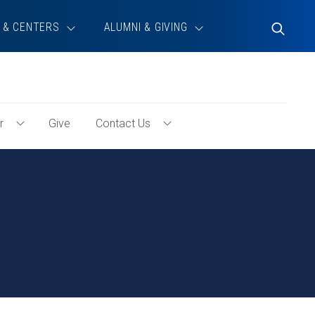
 & CENTERS
ALUMNI & GIVING
Toggle
Search
r
Give
Contact Us
Toggle
Toggle
Volunteer
Contact
Menu
Us
Menu