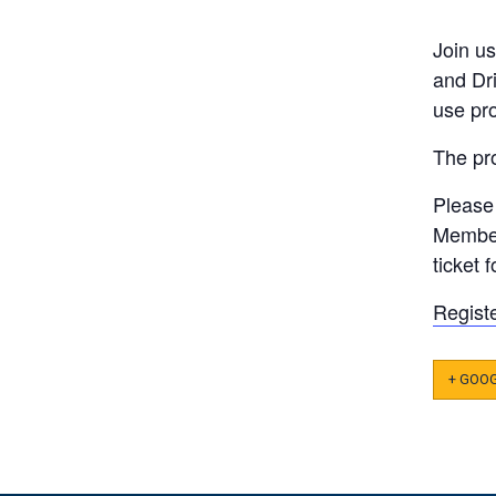
Join u
and Dri
use pr
The pro
Please 
Member
ticket 
Regist
+ GOO