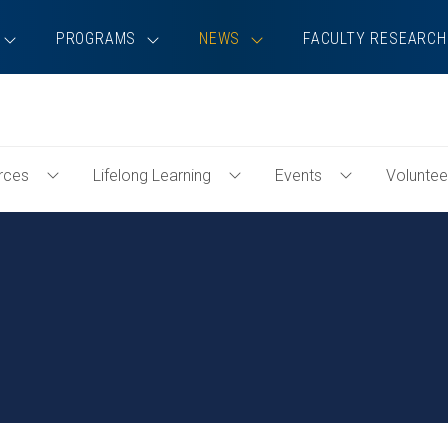
PROGRAMS
NEWS
FACULTY RESEARCH
rces
Lifelong Learning
Events
Voluntee
Toggle
Toggle
Toggle
Professional
Lifelong
Events
Resources
Learning
Menu
Menu
Menu