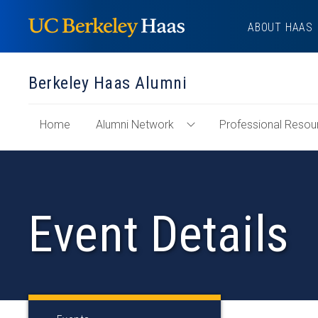
Skip
ABOUT HAAS
to
content
Berkeley Haas Alumni
of
Home
Alumni Network
Professional Resou
Toggle
"Berkeley
Alumni
Haas
Network
Alumni"
Menu
Section
Event Details