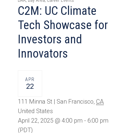
DAR, Bay Area, Career Events
C2M: UC Climate
Tech Showcase for
Investors and
Innovators
APR
22
111 Minna St |
San Francisco
,
CA
United States
April 22, 2025 @ 4:00 pm
-
6:00 pm
(PDT)