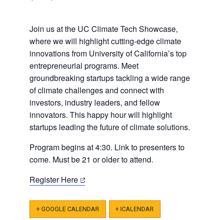
Join us at the UC Climate Tech Showcase,
where we will highlight cutting-edge climate
innovations from University of California’s top
entrepreneurial programs. Meet
groundbreaking startups tackling a wide range
of climate challenges and connect with
investors, industry leaders, and fellow
innovators. This happy hour will highlight
startups leading the future of climate solutions.
​​Program begins at 4:30. Link to presenters to
come. Must be 21 or older to attend.
(opens
Register Here
in
a
+ GOOGLE CALENDAR
+ ICALENDAR
new