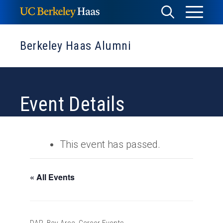
Skip
Toggle
Toggle
to
Menu
content
Search
Berkeley Haas Alumni
Event Details
This event has passed.
« All Events