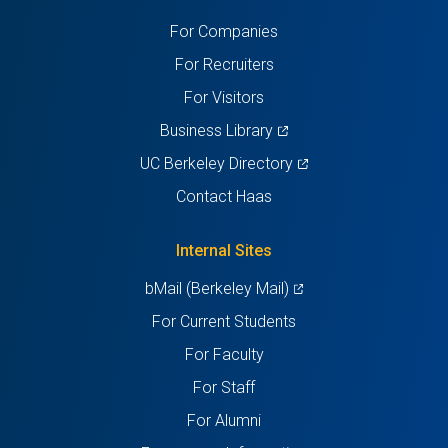
a
a
a
a
a
For Companies
new
new
new
new
new
For Recruiters
tab)
tab)
tab)
tab)
tab)
For Visitors
(opens
Business Library
in
(opens
UC Berkeley Directory
a
in
Contact Haas
new
a
tab)
new
Internal Sites
tab)
(opens
bMail (Berkeley Mail)
in
For Current Students
a
For Faculty
new
For Staff
tab)
For Alumni