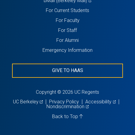
(opens
bMail (Berkeley Mail)
in
For Current Students
a
For Faculty
new
For Staff
tab)
For Alumni
Emergency Information
GIVE TO HAAS
Copyright © 2026 UC Regents
(opens
(opens
UC Berkeley
Privacy Policy
Accessibility
in
(opens
in
Nondiscrimination
a
in
a
new
a
new
Back to Top
tab)
new
tab)
tab)