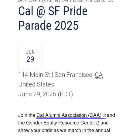
DAR, Diversity/Affinity Events, San Francisco, CA
Cal @ SF Pride
Parade 2025
JUN
29
114 Main St |
San Francisco
,
CA
United States
June 29, 2025
(PDT)
(opens
Join the
Cal Alumni Association (CAA)
and
(opens
in
the
Gender Equity Resource Center
and
in
a
show your pride as we march in the annual