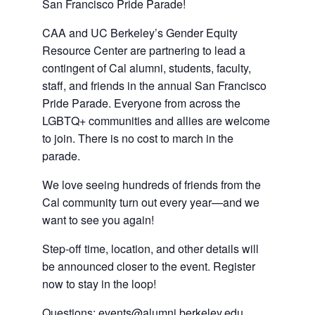
a
new
San Francisco Pride Parade!
new
tab)
CAA and UC Berkeley’s Gender Equity
tab)
Resource Center are partnering to lead a
contingent of Cal alumni, students, faculty,
staff, and friends in the annual San Francisco
Pride Parade. Everyone from across the
LGBTQ+ communities and allies are welcome
to join. There is no cost to march in the
parade.
We love seeing hundreds of friends from the
Cal community turn out every year—and we
want to see you again!
Step-off time, location, and other details will
be announced closer to the event. Register
now to stay in the loop!
Questions
:
events@alumni.berkeley.edu