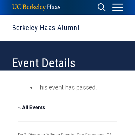
Skip
Toggle
Toggle
to
Menu
content
Search
Berkeley Haas Alumni
Event Details
This event has passed.
« All Events