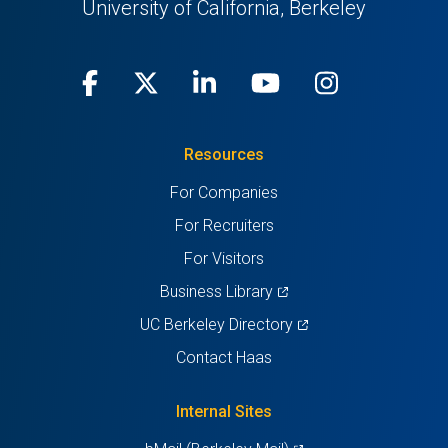
University of California, Berkeley
Facebook
(opens
X
(opens
LinkedIn
(opens
Youtube
(opens
Instagra
(opens
in
(Twitter)
in
in
in
in
Resources
a
a
a
a
a
For Companies
new
new
new
new
new
For Recruiters
tab)
tab)
tab)
tab)
tab)
For Visitors
(opens
Business Library
in
(opens
UC Berkeley Directory
a
in
Contact Haas
new
a
tab)
new
Internal Sites
tab)