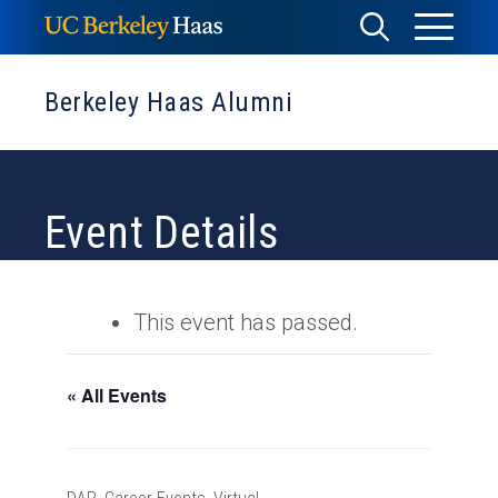
Skip
Toggle
Toggle
to
Menu
content
Search
Berkeley Haas Alumni
Event Details
This event has passed.
« All Events