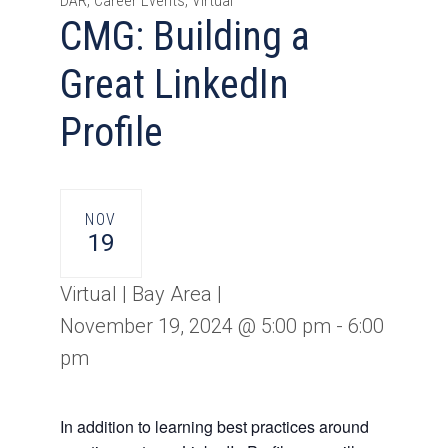
DAR, Career Events, Virtual
CMG: Building a
Great LinkedIn
Profile
NOV
19
Virtual | Bay Area |
November 19, 2024 @ 5:00 pm
-
6:00
pm
In addition to learning best practices around