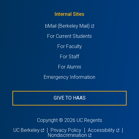
a
tab)
new
Internal Sites
tab)
(opens
bMail (Berkeley Mail)
in
For Current Students
a
For Faculty
new
For Staff
tab)
For Alumni
Emergency Information
GIVE TO HAAS
Copyright © 2026 UC Regents
(opens
(opens
UC Berkeley
Privacy Policy
Accessibility
in
(opens
in
Nondiscrimination