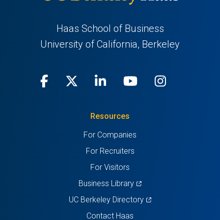
Haas School of Business
University of California, Berkeley
Facebook
(opens
X
(opens
LinkedIn
(opens
Youtube
(opens
Instagra
(opens
in
(Twitter)
in
in
in
in
Resources
a
a
a
a
a
For Companies
new
new
new
new
new
For Recruiters
tab)
tab)
tab)
tab)
tab)
For Visitors
(opens
Business Library
in
(opens
UC Berkeley Directory
a
in
Contact Haas
new