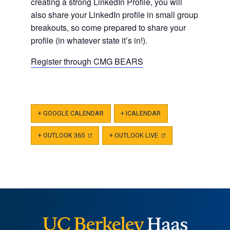
creating a strong LinkedIn Profile, you will
also share your LinkedIn profile in small group
breakouts, so come prepared to share your
profile (in whatever state it’s in!).
Register through CMG BEARS
+ GOOGLE CALENDAR
+ ICALENDAR
+ OUTLOOK 365
(OPENS
+ OUTLOOK LIVE
(OPENS
IN
IN
A
A
NEW
NEW
TAB)
TAB)