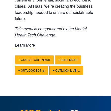
crises. At Haas, we’re creating the business
leadership needed to ensure our sustainable
future.
This event is co-sponsored by the Mental
Health Tech Challenge.
Learn More
+ GOOGLE CALENDAR
+ ICALENDAR
+ OUTLOOK 365
(OPENS
+ OUTLOOK LIVE
(OPENS
IN
IN
A
A
NEW
NEW
TAB)
TAB)