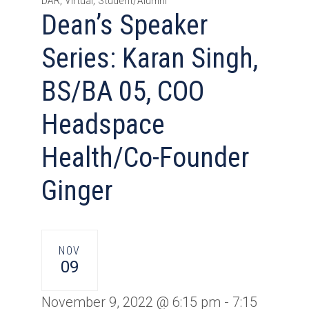
DAR, Virtual, Student/Alumni
Dean’s Speaker
Series: Karan Singh,
BS/BA 05, COO
Headspace
Health/Co-Founder
Ginger
NOV
09
November 9, 2022 @ 6:15 pm
-
7:15