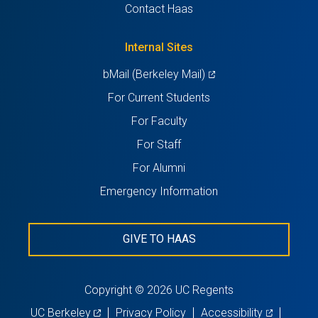
in
Contact Haas
new
a
tab)
new
Internal Sites
tab)
(opens
bMail (Berkeley Mail)
in
For Current Students
a
For Faculty
new
For Staff
tab)
For Alumni
Emergency Information
GIVE TO HAAS
Copyright © 2026 UC Regents
(opens
(opens
UC Berkeley
Privacy Policy
Accessibility