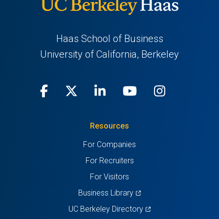
Haas School of Business
University of California, Berkeley
Facebook
(opens
X
(opens
LinkedIn
(opens
Youtube
(opens
Instagra
(opens
in
(Twitter)
in
in
in
in
Resources
a
a
a
a
a
For Companies
new
new
new
new
new
For Recruiters
tab)
tab)
tab)
tab)
tab)
For Visitors
(opens
Business Library
in
(opens
UC Berkeley Directory
a