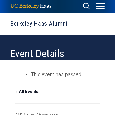
Skip
Toggle
Toggle
to
Menu
content
Search
Berkeley Haas Alumni
Event Details
This event has passed.
« All Events