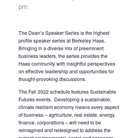
pm
The Dean’s Speaker Series is the highest
profile speaker series at Berkeley Haas.
Bringing in a diverse mix of preeminent
business leaders, the series provides the
Haas community with insightful perspectives
on effective leadership and opportunities for
thought-provoking discussions.
The Fall 2022 schedule features
Sustainable
Futures
events. Developing a sustainable,
climate resilient economy means every aspect
of business – agriculture, real estate, energy,
finance, corporations – will need to be
reimagined and redesigned to address the
current environmental, social and economic