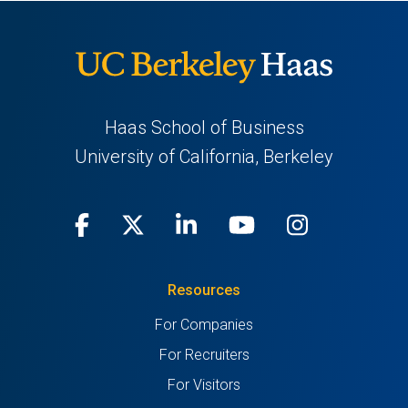
Haas School of Business
University of California, Berkeley
Facebook
(opens
X
(opens
LinkedIn
(opens
Youtube
(opens
Instagra
(opens
in
(Twitter)
in
in
in
in
Resources
a
a
a
a
a
For Companies
new
new
new
new
new
For Recruiters
tab)
tab)
tab)
tab)
tab)
For Visitors