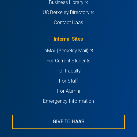
(opens
Business Library
in
(opens
UC Berkeley Directory
a
in
Contact Haas
new
a
tab)
new
Internal Sites
tab)
(opens
bMail (Berkeley Mail)
in
For Current Students
a
For Faculty
new
For Staff
tab)
For Alumni
Emergency Information
GIVE TO HAAS