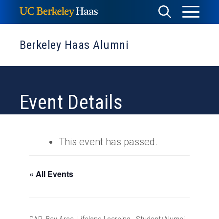
Skip
Toggle
Toggle
to
Menu
content
Search
Berkeley Haas Alumni
Event Details
This event has passed.
« All Events