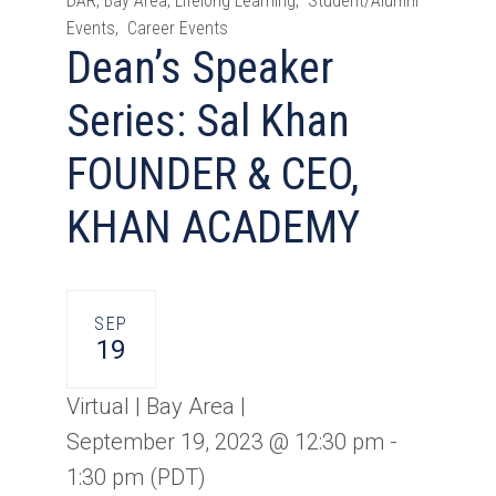
DAR, Bay Area, Lifelong Learning, Student/Alumni
Events, Career Events
Dean’s Speaker
Series: Sal Khan
FOUNDER & CEO,
KHAN ACADEMY
SEP
19
Virtual | Bay Area |
September 19, 2023 @ 12:30 pm
-
1:30 pm
(PDT)