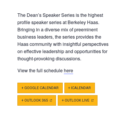
The Dean’s Speaker Series is the highest
profile speaker series at Berkeley Haas.
Bringing in a diverse mix of preeminent
business leaders, the series provides the
Haas community with insightful perspectives
on effective leadership and opportunities for
thought-provoking discussions.
View the full schedule
here
+ GOOGLE CALENDAR
+ ICALENDAR
+ OUTLOOK 365
(OPENS
+ OUTLOOK LIVE
(OPENS
IN
IN
A
A
NEW
NEW
TAB)
TAB)