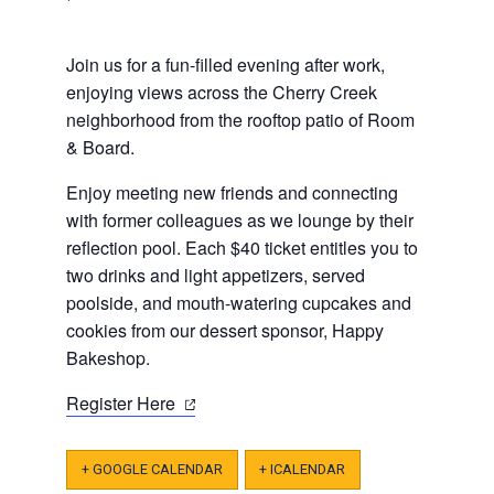
J oin us for a fun-filled evening after work,
enjoying views across the Cherry Creek
neighborhood from the rooftop patio of Room
& Board.
Enjoy meeting new friends and connecting
with former colleagues as we lounge by their
reflection pool. Each $40 ticket entitles you to
two drinks and light appetizers, served
poolside, and mouth-watering cupcakes and
cookies from our dessert sponsor, Happy
Bakeshop.
(opens
Register Here
in
a
+ GOOGLE CALENDAR
+ ICALENDAR
new