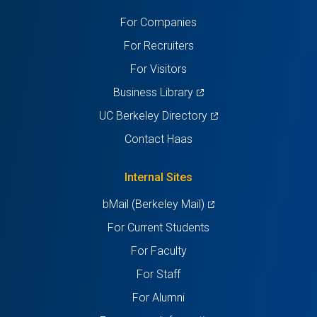
a
a
a
a
a
For Companies
new
new
new
new
new
For Recruiters
tab)
tab)
tab)
tab)
tab)
For Visitors
(opens
Business Library
in
(opens
UC Berkeley Directory
a
in
Contact Haas
new
a
tab)
new
Internal Sites
tab)
(opens
bMail (Berkeley Mail)
in
For Current Students
a
For Faculty
new
For Staff
tab)
For Alumni