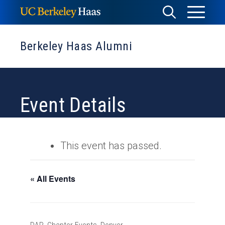
Skip
Toggle
Toggle
to
Menu
content
Search
Berkeley Haas Alumni
Event Details
This event has passed.
« All Events