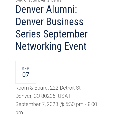
DAR, Chapter Events, Denver
Denver Alumni:
Denver Business
Series September
Networking Event
SEP
07
Room & Board, 222 Detroit St,
Denver, CO 80206, USA |
September 7, 2023 @ 5:30 pm
-
8:00
pm