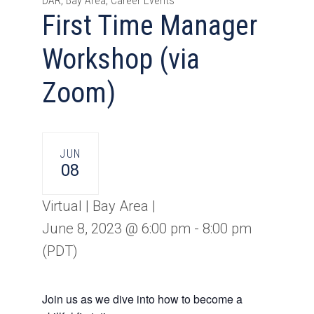
DAR, Bay Area, Career Events
First Time Manager
Workshop (via
Zoom)
JUN
08
Virtual | Bay Area |
June 8, 2023 @ 6:00 pm
-
8:00 pm
(PDT)
Join us as we dive into how to become a