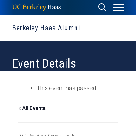
Skip
Toggle
Toggle
to
Menu
content
Search
Berkeley Haas Alumni
Event Details
This event has passed.
« All Events