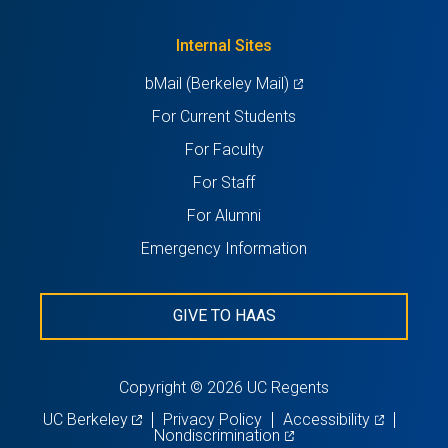
a
tab)
new
Internal Sites
tab)
(opens
bMail (Berkeley Mail)
in
For Current Students
a
For Faculty
new
For Staff
tab)
For Alumni
Emergency Information
GIVE TO HAAS
Copyright © 2026 UC Regents
(opens
(opens
UC Berkeley
Privacy Policy
Accessibility
in
(opens
in
Nondiscrimination