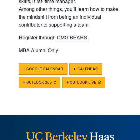
skillful first- time manager.
Among other things, you’ll learn how to make
the mindshift from being an individual
contributor to supporting a team.
Register through
CMG BEARS
MBA Alumni Only
+ GOOGLE CALENDAR
+ ICALENDAR
+ OUTLOOK 365
(OPENS
+ OUTLOOK LIVE
(OPENS
IN
IN
A
A
NEW
NEW
TAB)
TAB)