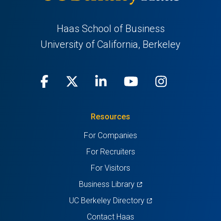
Haas School of Business
University of California, Berkeley
Facebook
(opens
X
(opens
LinkedIn
(opens
Youtube
(opens
Instagra
(opens
in
(Twitter)
in
in
in
in
Resources
a
a
a
a
a
For Companies
new
new
new
new
new
For Recruiters
tab)
tab)
tab)
tab)
tab)
For Visitors
(opens
Business Library
in
(opens
UC Berkeley Directory
a
in
Contact Haas
new