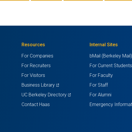
A
NEW
TAB)
Resources
Internal Sites
For Companies
bMail (Berkeley Mail
For Recruiters
For Current Student
For Visitors
For Faculty
(opens
Business Library
For Staff
in
(opens
UC Berkeley Directory
For Alumni
a
in
Contact Haas
Emergency Informat
new
a
tab)
new
tab)