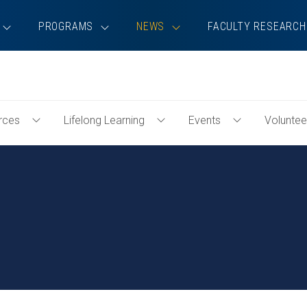
PROGRAMS
NEWS
FACULTY RESEARCH
rces
Lifelong Learning
Events
Voluntee
Toggle
Toggle
Toggle
Professional
Lifelong
Events
Resources
Learning
Menu
Menu
Menu