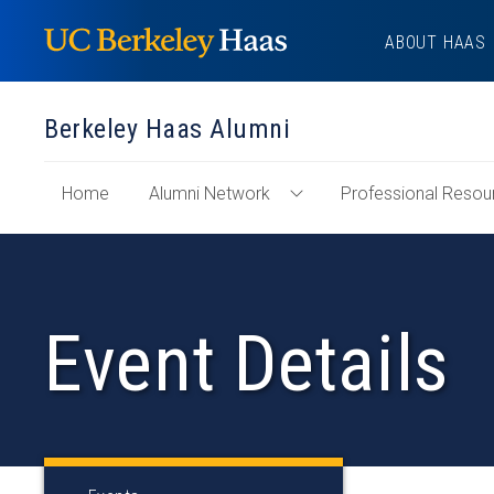
Skip
ABOUT HAAS
to
content
Berkeley Haas Alumni
of
Home
Alumni Network
Professional Resou
Toggle
"Berkeley
Alumni
Haas
Network
Alumni"
Menu
Section
Event Details