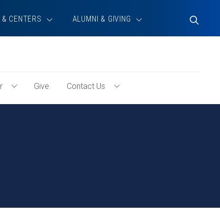
 & CENTERS
ALUMNI & GIVING
Toggle
Search
r
Give
Contact Us
Toggle
Toggle
Volunteer
Contact
Menu
Us
Menu