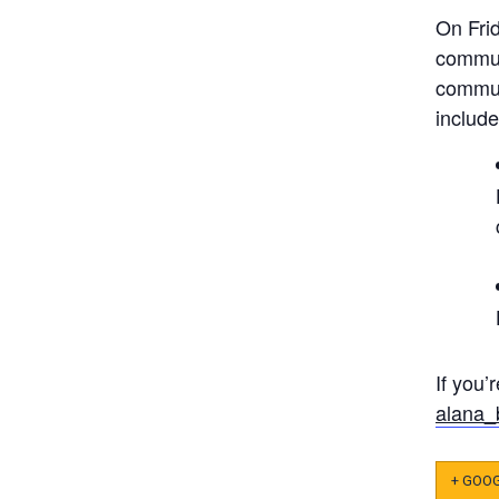
On Fri
commun
commun
include
If you’
alana_
+ GOO