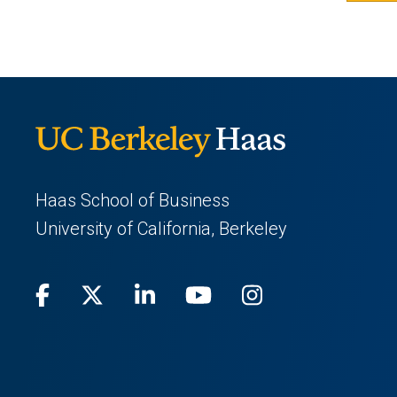
Haas School of Business
University of California, Berkeley
Facebook
(opens
X
(opens
LinkedIn
(opens
Youtube
(opens
Instagram
(opens
in
(Twitter)
in
in
in
in
a
a
a
a
a