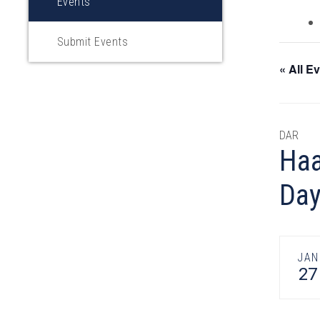
Events
Submit Events
« All E
DAR
Haa
Da
JAN
27