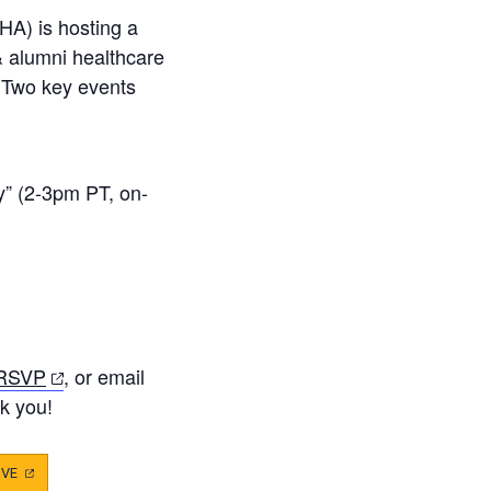
HA) is hosting a
& alumni healthcare
 Two key events
y” (2-3pm PT, on-
(opens
 RSVP
, or email
in
k you!
a
new
IVE
(OPENS
IN