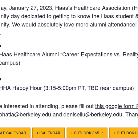
day, January 27, 2023, Haas’s Healthcare Association (H
ity day dedicated to getting to know the Haas student 
ity. We would absolutely love more alumni attendance!
:
Haas Healthcare Alumni “Career Expectations vs. Realit
campus)
HHA Happy Hour (3:15-5:00pm PT, TBD near campus)
re interested in attending, please fill out
this google form
bhatla@berkeley.edu
and
deniseliu@berkeley.edu
. Than
GLE CALENDAR
+ ICALENDAR
+ OUTLOOK 365
(OPENS
+ OUTLOOK L
IN