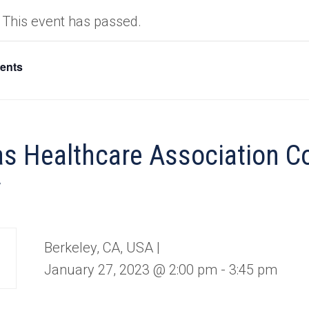
This event has passed.
vents
s Healthcare Association 
y
Berkeley, CA, USA |
January 27, 2023 @ 2:00 pm
-
3:45 pm