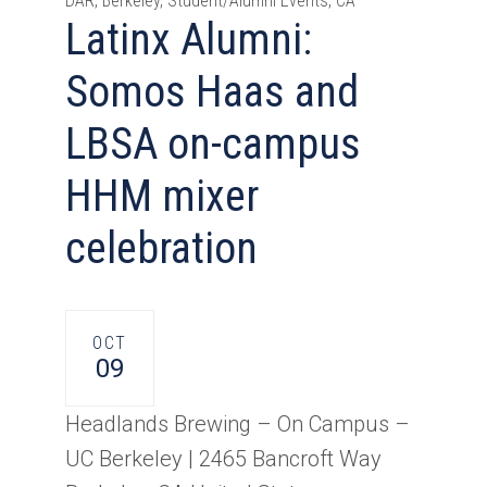
DAR, Berkeley, Student/Alumni Events, CA
Latinx Alumni:
Somos Haas and
LBSA on-campus
HHM mixer
celebration
OCT
09
Headlands Brewing – On Campus –
UC Berkeley |
2465 Bancroft Way