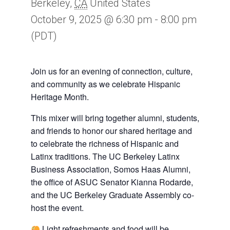
Berkeley
,
CA
United States
October 9, 2025 @ 6:30 pm
-
8:00 pm
(PDT)
Join us for an evening of connection, culture,
and community as we celebrate Hispanic
Heritage Month.
This mixer will bring together alumni, students,
and friends to honor our shared heritage and
to celebrate the richness of Hispanic and
Latinx traditions. The UC Berkeley Latinx
Business Association, Somos Haas Alumni,
the office of ASUC Senator Kianna Rodarde,
and the UC Berkeley Graduate Assembly co-
host the event.
Light refreshments and food will be