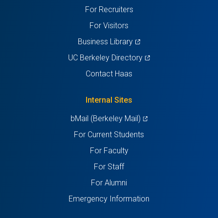
For Recruiters
tab)
tab)
tab)
tab)
tab)
For Visitors
(opens
Business Library
in
(opens
UC Berkeley Directory
a
in
Contact Haas
new
a
tab)
new
Internal Sites
tab)
(opens
bMail (Berkeley Mail)
in
For Current Students
a
For Faculty
new
For Staff
tab)
For Alumni
Emergency Information