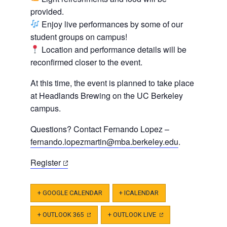
provided.
Enjoy live performances by some of our
student groups on campus!
Location and performance details will be
reconfirmed closer to the event.
At this time, the event is planned to take place
at Headlands Brewing on the UC Berkeley
campus.
Questions? Contact Fernando Lopez –
fernando.lopezmartin@mba.berkeley.edu
.
(opens
Register
in
a
+ GOOGLE CALENDAR
+ ICALENDAR
new
tab)
+ OUTLOOK 365
(OPENS
+ OUTLOOK LIVE
(OPENS
IN
IN
A
A