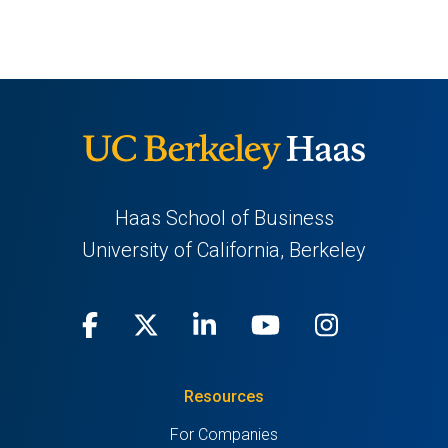
NEW
NEW
TAB)
TAB)
Haas School of Business
University of California, Berkeley
Facebook
(opens
X
(opens
LinkedIn
(opens
Youtube
(opens
Instagra
(opens
in
(Twitter)
in
in
in
in
Resources
a
a
a
a
a
For Companies
new
new
new
new
new