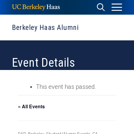
Skip
Toggle
Toggle
to
Menu
content
Search
Berkeley Haas Alumni
Event Details
This event has passed.
« All Events