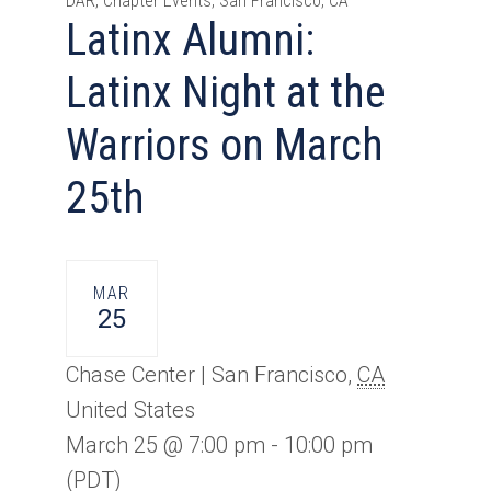
DAR, Chapter Events, San Francisco, CA
Latinx Alumni:
Latinx Night at the
Warriors on March
25th
MAR
25
Chase Center |
San Francisco
,
CA
United States
March 25 @ 7:00 pm
-
10:00 pm
(PDT)