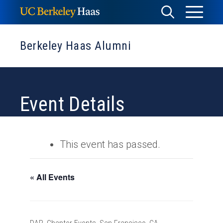
Skip
Toggle
Toggle
to
Menu
content
Search
Berkeley Haas Alumni
Event Details
This event has passed.
« All Events