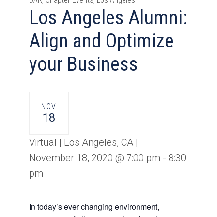
DAR, Chapter Events, Los Angeles
Los Angeles Alumni:
Align and Optimize
your Business
NOV
18
Virtual | Los Angeles, CA |
November 18, 2020 @ 7:00 pm
-
8:30
pm
In today’s ever changing environment,