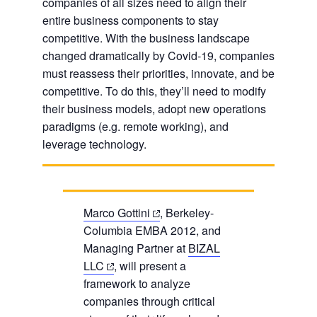
companies of all sizes need to align their
entire business components to stay
competitive. With the business landscape
changed dramatically by Covid-19, companies
must reassess their priorities, innovate, and be
competitive. To do this, they’ll need to modify
their business models, adopt new operations
paradigms (e.g. remote working), and
leverage technology.
(opens
Marco Gottini
, Berkeley-
in
Columbia EMBA 2012, and
a
Managing Partner at
BIZAL
(opens
new
LLC
, will present a
in
tab)
framework to analyze
a
companies through critical