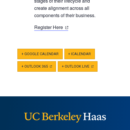
new
stages of their lifecycle and
tab)
create alignment across all
components of their business.
(opens
Register Here
in
a
new
+ GOOGLE CALENDAR
+ ICALENDAR
tab)
+ OUTLOOK 365
(OPENS
+ OUTLOOK LIVE
(OPENS
IN
IN
A
A
NEW
NEW
TAB)
TAB)