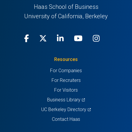
Haas School of Business
University of California, Berkeley
Facebook
(opens
X
(opens
LinkedIn
(opens
Youtube
(opens
Instagra
(opens
in
(Twitter)
in
in
in
in
Resources
a
a
a
a
a
For Companies
new
new
new
new
new
For Recruiters
tab)
tab)
tab)
tab)
tab)
For Visitors
(opens
Business Library
in
(opens
UC Berkeley Directory
a
in
Contact Haas
new
a
tab)
new