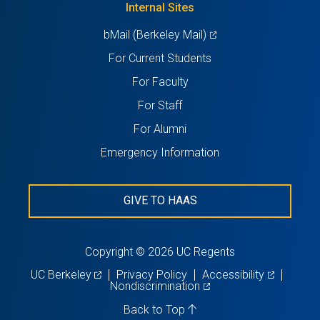
Internal Sites
tab)
(opens
bMail (Berkeley Mail)
in
For Current Students
a
For Faculty
new
For Staff
tab)
For Alumni
Emergency Information
GIVE TO HAAS
Copyright © 2026 UC Regents
(opens
(opens
UC Berkeley
Privacy Policy
Accessibility
in
(opens
in
Nondiscrimination
a
in
a
new
a
new
Back to Top
tab)
new
tab)