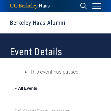
Skip
Toggle
Toggle
to
Menu
content
Search
Berkeley Haas Alumni
Event Details
This event has passed.
« All Events