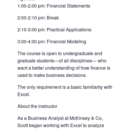
a
1:00-2:00 pm: Financial Statements
new
tab)
2:00-2:10 pm: Break
2:10-3:00 pm: Practical Applications
3:00-4:00 pm: Financial Modeling
The course is open to undergraduate and
graduate students—of all disciplines— who
want a better understanding of how finance is
used to make business decisions.
The only requirement is a basic familiarity with
Excel.
About the instructor
As a Business Analyst at McKinsey & Co,
Scott began working with Excel to analyze