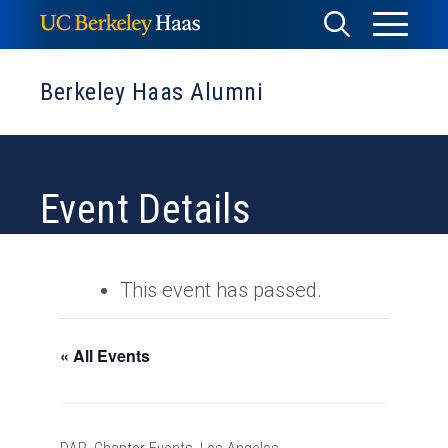
Skip
Toggle
Toggle
to
Menu
content
Search
Berkeley Haas Alumni
Event Details
This event has passed.
« All Events