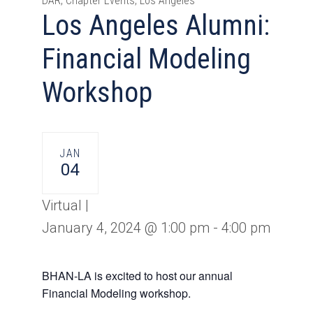
DAR, Chapter Events, Los Angeles
Los Angeles Alumni:
Financial Modeling
Workshop
JAN
04
Virtual |
January 4, 2024 @ 1:00 pm
-
4:00 pm
BHAN-LA is excited to host our annual
Financial Modeling workshop.