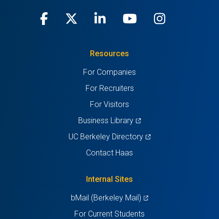
Facebook
(opens
X
(opens
LinkedIn
(opens
Youtube
(opens
Instagra
(opens
in
(Twitter)
in
in
in
in
Resources
a
a
a
a
a
For Companies
new
new
new
new
new
For Recruiters
tab)
tab)
tab)
tab)
tab)
For Visitors
(opens
Business Library
in
(opens
UC Berkeley Directory
a
in
Contact Haas
new
a
tab)
new
Internal Sites
tab)
(opens
bMail (Berkeley Mail)
in
For Current Students