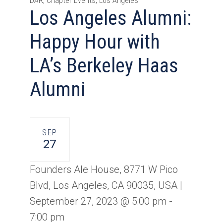
DAR, Chapter Events, Los Angeles
Los Angeles Alumni:
Happy Hour with
LA’s Berkeley Haas
Alumni
SEP
27
Founders Ale House, 8771 W Pico
Blvd, Los Angeles, CA 90035, USA |
September 27, 2023 @ 5:00 pm
-
7:00 pm