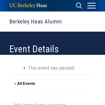
Skip
Toggle
Toggle
to
Menu
content
Search
Berkeley Haas Alumni
Event Details
This event has passed.
« All Events