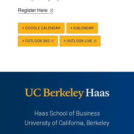
(opens
Register Here
in
a
+ GOOGLE CALENDAR
+ ICALENDAR
new
tab)
+ OUTLOOK 365
(OPENS
+ OUTLOOK LIVE
(OPENS
IN
IN
A
A
NEW
NEW
TAB)
TAB)
Haas School of Business
University of California, Berkeley