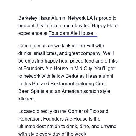
Berkeley Haas Alumni Network LA is proud to
present this intimate and elevated Happy Hour
(opens
experience at
Founders Ale House
in
Come join us as we kick off the Fall with
a
drinks, small bites, and great company! We’ll
new
be enjoying happy hour priced food and drinks
tab)
at Founders Ale House in Mid-City. You’ll get
to network with fellow Berkeley Haas alumni
in this Bar and Restaurant featuring Craft
Beer, Spirits and an American scratch style
kitchen.
Located directly on the Corner of Pico and
Robertson, Founders Ale House is the
ultimate destination to drink, dine, and unwind
with style every day of the week.