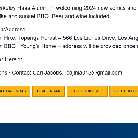
erkeley Haas Alumni in welcoming 2024 new admits and r
hike and sunset BBQ. Beer and wine included.
on/Address:
m Hike: Topanga Forest – 566 Los Liones Drive, Los An
m BBQ : Young’s Home – address will be provided once 
(opens
er Here
in
ons? Contact Carl Jacobs,
cdjinla013@gmail.com
a
new
tab)
GLE CALENDAR
+ ICALENDAR
+ OUTLOOK 365
(OPENS
+ OUTLOOK L
IN
A
NEW
TAB)