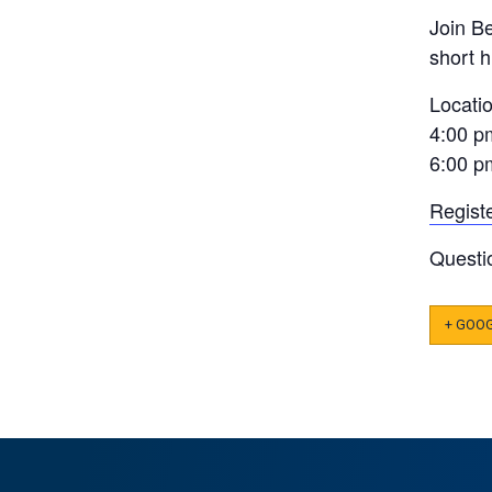
Join B
short 
Locati
4:00 p
6:00 p
Regist
Questi
+ GOO