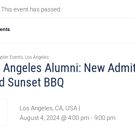
This event has passed.
vents
pter Events, Los Angeles
 Angeles Alumni: New Admit
d Sunset BBQ
Los Angeles, CA, USA |
August 4, 2024 @ 4:00 pm
-
9:00 pm