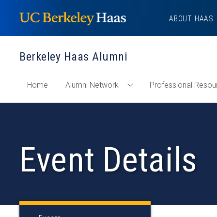
Skip
ABOUT HAAS
to
content
Berkeley Haas Alumni
of
Home
Alumni Network
Professional Resou
Toggle
"Berkeley
Alumni
Haas
Network
Alumni"
Menu
Section
Event Details