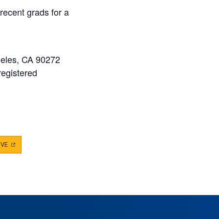
ecent grads for a
geles, CA 90272
registered
IVE
(OPENS
IN
A
NEW
TAB)