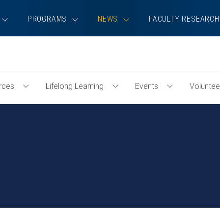
PROGRAMS
NEWS
FACULTY RESEARCH
rces
Lifelong Learning
Events
Voluntee
Toggle
Toggle
Toggle
Professional
Lifelong
Events
Resources
Learning
Menu
Menu
Menu