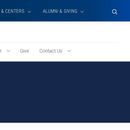
 & CENTERS
ALUMNI & GIVING
Toggle
Search
r
Give
Contact Us
Toggle
Toggle
Volunteer
Contact
Menu
Us
Menu