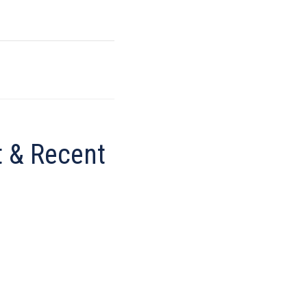
 & Recent