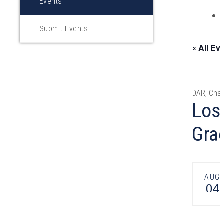
Events
Submit Events
« All E
DAR, Cha
Los
Gra
AUG
04